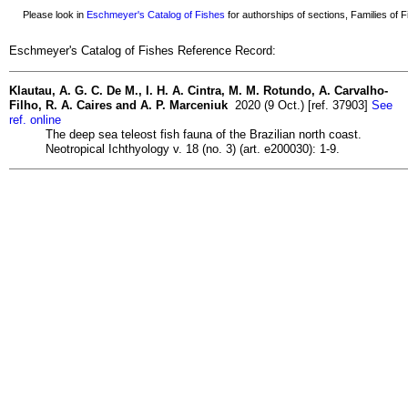
Please look in
Eschmeyer's Catalog of Fishes
for authorships of sections, Families of Fi
Eschmeyer's Catalog of Fishes Reference Record:
Klautau, A. G. C. De M., I. H. A. Cintra, M. M. Rotundo, A. Carvalho-
Filho, R. A. Caires and A. P. Marceniuk
2020 (9 Oct.) [ref. 37903]
See
ref. online
The deep sea teleost fish fauna of the Brazilian north coast.
Neotropical Ichthyology v. 18 (no. 3) (art. e200030): 1-9.