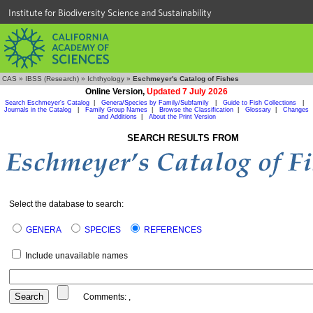
Institute for Biodiversity Science and Sustainability
CAS
»
IBSS (Research)
»
Ichthyology
»
Eschmeyer's Catalog of Fishes
Online Version,
Updated 7 July 2026
Search Eschmeyer's Catalog
|
Genera/Species by Family/Subfamily
|
Guide to Fish Collections
|
Journals in the Catalog
|
Family Group Names
|
Browse the Classification
|
Glossary
|
Changes
and Additions
|
About the Print Version
SEARCH RESULTS FROM
Select the database to search:
GENERA
SPECIES
REFERENCES
Include unavailable names
Comments:
,