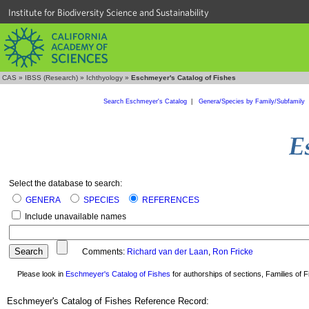
Institute for Biodiversity Science and Sustainability
CAS
»
IBSS (Research)
»
Ichthyology
»
Eschmeyer's Catalog of Fishes
Search Eschmeyer's Catalog
|
Genera/Species by Family/Subfamily
Select the database to search:
GENERA
SPECIES
REFERENCES
Include unavailable names
Comments:
Richard van der Laan
,
Ron Fricke
Please look in
Eschmeyer's Catalog of Fishes
for authorships of sections, Families of Fi
Eschmeyer's Catalog of Fishes Reference Record: