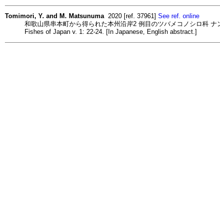
Tomimori, Y. and M. Matsunuma
2020 [ref. 37961]
See ref. online
和歌山県串本町から得られた本州沿岸2 例目のツバメコノシロ科 ナンヨウアゴナ
Fishes of Japan v. 1: 22-24. [In Japanese, English abstract.]