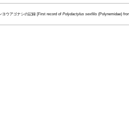
シの記録 [First record of
Polydactylus sexfilis
(Polynemidae) from