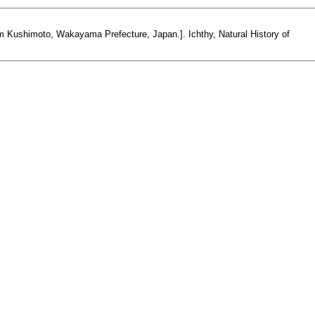
 Kushimoto, Wakayama Prefecture, Japan.]. Ichthy, Natural History of