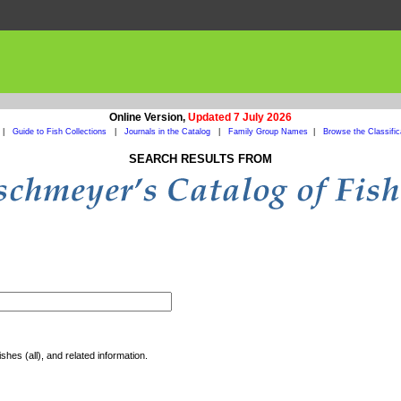
Online Version,
Updated 7 July 2026
|
Guide to Fish Collections
|
Journals in the Catalog
|
Family Group Names
|
Browse the Classific
SEARCH RESULTS FROM
shes (all), and related information.