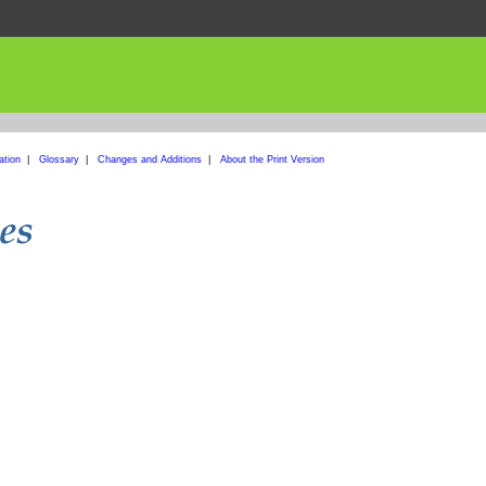
ation
|
Glossary
|
Changes and Additions
|
About the Print Version