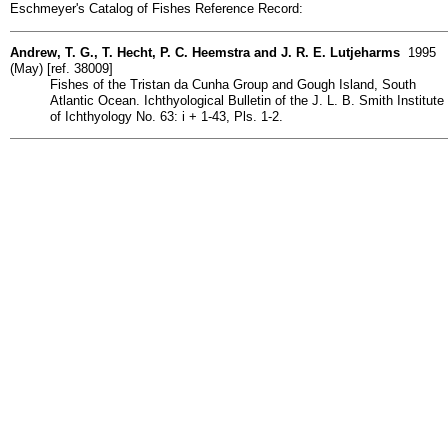
Eschmeyer's Catalog of Fishes Reference Record:
Andrew, T. G., T. Hecht, P. C. Heemstra and J. R. E. Lutjeharms
1995
(May) [ref. 38009]
Fishes of the Tristan da Cunha Group and Gough Island, South
Atlantic Ocean. Ichthyological Bulletin of the J. L. B. Smith Institute
of Ichthyology No. 63: i + 1-43, Pls. 1-2.