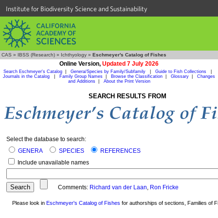
Institute for Biodiversity Science and Sustainability
CAS
»
IBSS (Research)
»
Ichthyology
»
Eschmeyer's Catalog of Fishes
Online Version,
Updated 7 July 2026
Search Eschmeyer's Catalog
|
Genera/Species by Family/Subfamily
|
Guide to Fish Collections
|
Journals in the Catalog
|
Family Group Names
|
Browse the Classification
|
Glossary
|
Changes
and Additions
|
About the Print Version
SEARCH RESULTS FROM
Select the database to search:
GENERA
SPECIES
REFERENCES
Include unavailable names
Comments:
Richard van der Laan
,
Ron Fricke
Please look in
Eschmeyer's Catalog of Fishes
for authorships of sections, Families of Fi