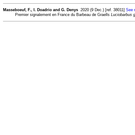
Masseboeuf, F., I. Doadrio and G. Denys
2020 (9 Dec.) [ref. 38011]
See r
Premier signalement en France du Barbeau de Graells
Luciobarbus gr