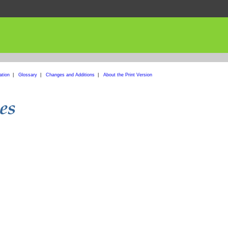
ation
|
Glossary
|
Changes and Additions
|
About the Print Version