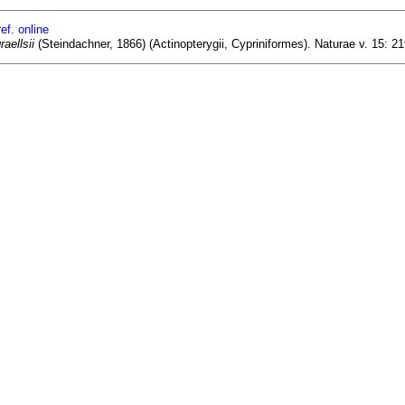
ef. online
aellsii
(Steindachner, 1866) (Actinopterygii, Cypriniformes). Naturae v. 15: 2