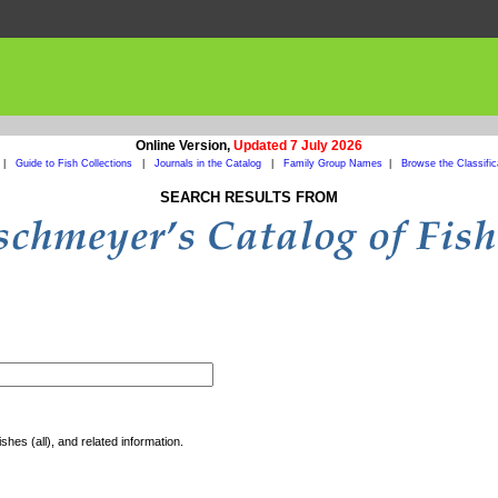
Online Version,
Updated 7 July 2026
|
Guide to Fish Collections
|
Journals in the Catalog
|
Family Group Names
|
Browse the Classific
SEARCH RESULTS FROM
shes (all), and related information.