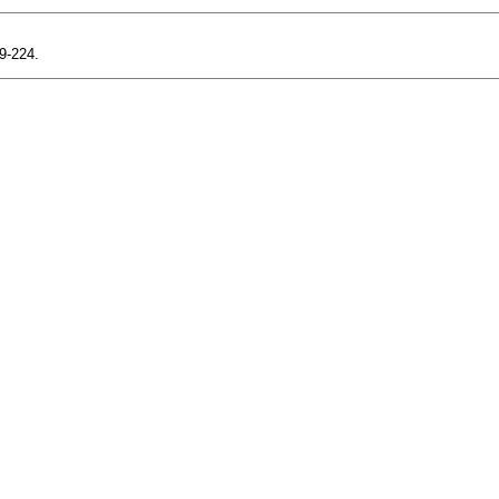
19-224.