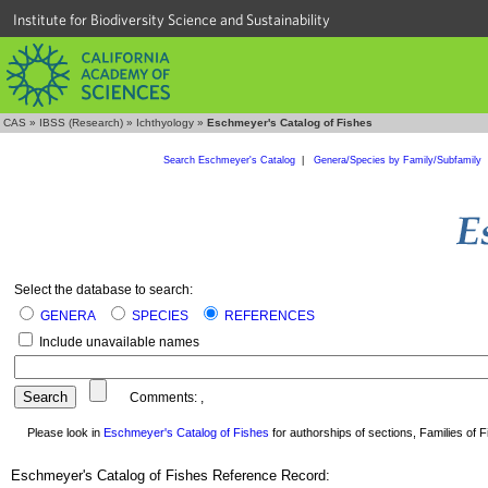
Institute for Biodiversity Science and Sustainability
CAS
»
IBSS (Research)
»
Ichthyology
»
Eschmeyer's Catalog of Fishes
Search Eschmeyer's Catalog
|
Genera/Species by Family/Subfamily
Select the database to search:
GENERA
SPECIES
REFERENCES
Include unavailable names
Comments:
,
Please look in
Eschmeyer's Catalog of Fishes
for authorships of sections, Families of Fi
Eschmeyer's Catalog of Fishes Reference Record: