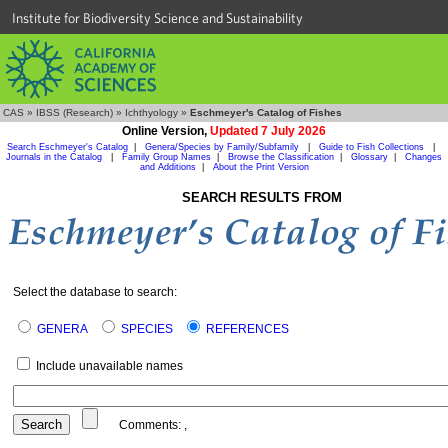
Institute for Biodiversity Science and Sustainability
CAS
»
IBSS (Research)
»
Ichthyology
»
Eschmeyer's Catalog of Fishes
Online Version,
Updated 7 July 2026
Search Eschmeyer's Catalog
|
Genera/Species by Family/Subfamily
|
Guide to Fish Collections
|
Journals in the Catalog
|
Family Group Names
|
Browse the Classification
|
Glossary
|
Changes
and Additions
|
About the Print Version
SEARCH RESULTS FROM
Select the database to search:
GENERA
SPECIES
REFERENCES
Include unavailable names
Comments:
,