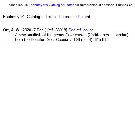
Please look in
Eschmeyer's Catalog of Fishes
for authorships of sections, Families of Fi
Eschmeyer's Catalog of Fishes Reference Record:
Orr, J. W.
2020 (7 Dec.) [ref. 38018]
See ref. online
A new snailfish of the genus
Careproctus
(Cottiformes: Liparidae)
from the Beaufort Sea. Copeia v. 108 (no. 4): 815-819.