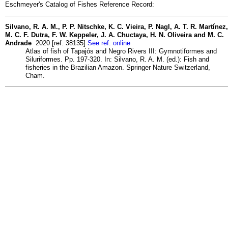
Eschmeyer's Catalog of Fishes Reference Record:
Silvano, R. A. M., P. P. Nitschke, K. C. Vieira, P. Nagl, A. T. R. Martínez,
M. C. F. Dutra, F. W. Keppeler, J. A. Chuctaya, H. N. Oliveira and M. C.
Andrade
2020 [ref. 38135]
See ref. online
Atlas of fish of Tapajós and Negro Rivers III: Gymnotiformes and
Siluriformes. Pp. 197-320. In: Silvano, R. A. M. (ed.): Fish and
fisheries in the Brazilian Amazon. Springer Nature Switzerland,
Cham.