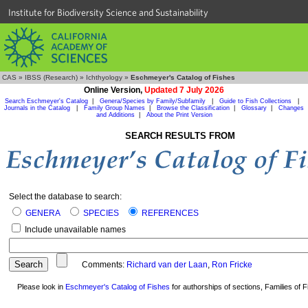
Institute for Biodiversity Science and Sustainability
CAS
»
IBSS (Research)
»
Ichthyology
»
Eschmeyer's Catalog of Fishes
Online Version,
Updated 7 July 2026
Search Eschmeyer's Catalog
|
Genera/Species by Family/Subfamily
|
Guide to Fish Collections
|
Journals in the Catalog
|
Family Group Names
|
Browse the Classification
|
Glossary
|
Changes
and Additions
|
About the Print Version
SEARCH RESULTS FROM
Select the database to search:
GENERA
SPECIES
REFERENCES
Include unavailable names
Comments:
Richard van der Laan
,
Ron Fricke
Please look in
Eschmeyer's Catalog of Fishes
for authorships of sections, Families of Fi