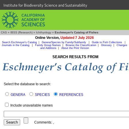
Institute for Biodiversity Science and Sustainability
CAS
»
IBSS (Research)
»
Ichthyology
»
Eschmeyer's Catalog of Fishes
Online Version,
Updated 7 July 2026
Search Eschmeyer's Catalog
|
Genera/Species by Family/Subfamily
|
Guide to Fish Collections
|
Journals in the Catalog
|
Family Group Names
|
Browse the Classification
|
Glossary
|
Changes
and Additions
|
About the Print Version
SEARCH RESULTS FROM
Select the database to search:
GENERA
SPECIES
REFERENCES
Include unavailable names
Comments:
,