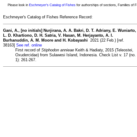
Please look in
Eschmeyer's Catalog of Fishes
for authorships of sections, Families of Fi
Eschmeyer's Catalog of Fishes Reference Record:
Gani, A., [no initials] Nurjirana, A. A. Bakri, D. T. Adriany, E. Wuniarto,
L. D. Khartiono, D. H. Satria, V. Hasan, M. Herjayanto, A. I.
Burhanuddin, A. M. Moore and H. Kobayashi
2021 (22 Feb.) [ref.
38163]
See ref. online
First record of
Stiphodon annieae
Keith & Hadiaty, 2015 (Teleostei,
Oxudercidae) from Sulawesi Island, Indonesia. Check List v. 17 (no.
1): 261-267.