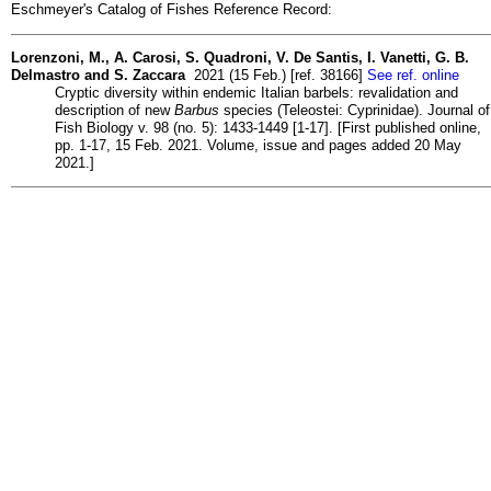
Eschmeyer's Catalog of Fishes Reference Record:
Lorenzoni, M., A. Carosi, S. Quadroni, V. De Santis, I. Vanetti, G. B.
Delmastro and S. Zaccara
2021 (15 Feb.) [ref. 38166]
See ref. online
Cryptic diversity within endemic Italian barbels: revalidation and
description of new
Barbus
species (Teleostei: Cyprinidae). Journal of
Fish Biology v. 98 (no. 5): 1433-1449 [1-17]. [First published online,
pp. 1-17, 15 Feb. 2021. Volume, issue and pages added 20 May
2021.]