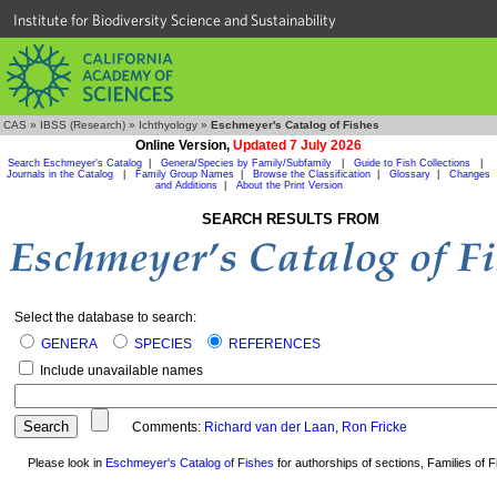
Institute for Biodiversity Science and Sustainability
CAS
»
IBSS (Research)
»
Ichthyology
»
Eschmeyer's Catalog of Fishes
Online Version,
Updated 7 July 2026
Search Eschmeyer's Catalog
|
Genera/Species by Family/Subfamily
|
Guide to Fish Collections
|
Journals in the Catalog
|
Family Group Names
|
Browse the Classification
|
Glossary
|
Changes
and Additions
|
About the Print Version
SEARCH RESULTS FROM
Select the database to search:
GENERA
SPECIES
REFERENCES
Include unavailable names
Comments:
Richard van der Laan
,
Ron Fricke
Please look in
Eschmeyer's Catalog of Fishes
for authorships of sections, Families of Fi