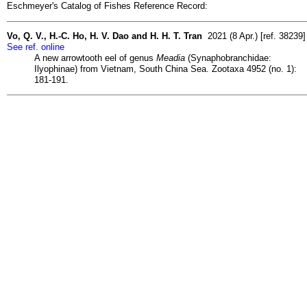
Eschmeyer's Catalog of Fishes Reference Record:
Vo, Q. V., H.-C. Ho, H. V. Dao and H. H. T. Tran
2021 (8 Apr.) [ref. 38239]
See ref. online
A new arrowtooth eel of genus
Meadia
(Synaphobranchidae:
Ilyophinae) from Vietnam, South China Sea. Zootaxa 4952 (no. 1):
181-191.