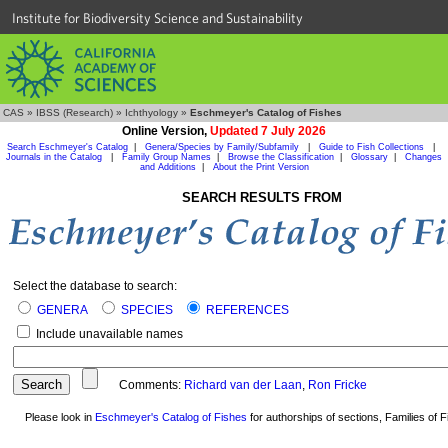
Institute for Biodiversity Science and Sustainability
CAS
»
IBSS (Research)
»
Ichthyology
»
Eschmeyer's Catalog of Fishes
Online Version,
Updated 7 July 2026
Search Eschmeyer's Catalog
|
Genera/Species by Family/Subfamily
|
Guide to Fish Collections
|
Journals in the Catalog
|
Family Group Names
|
Browse the Classification
|
Glossary
|
Changes
and Additions
|
About the Print Version
SEARCH RESULTS FROM
Select the database to search:
GENERA
SPECIES
REFERENCES
Include unavailable names
Comments:
Richard van der Laan
,
Ron Fricke
Please look in
Eschmeyer's Catalog of Fishes
for authorships of sections, Families of Fi