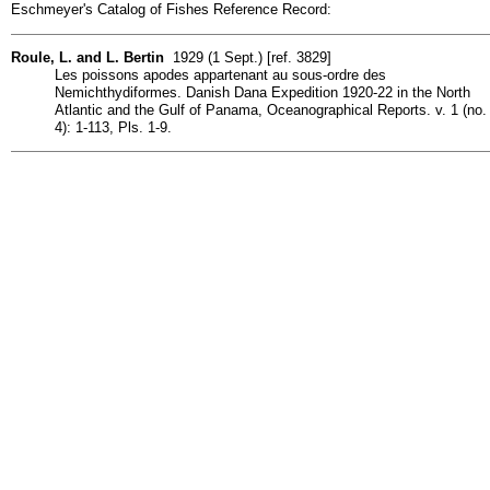
Eschmeyer's Catalog of Fishes Reference Record:
Roule, L. and L. Bertin
1929 (1 Sept.) [ref. 3829]
Les poissons apodes appartenant au sous-ordre des
Nemichthydiformes. Danish Dana Expedition 1920-22 in the North
Atlantic and the Gulf of Panama, Oceanographical Reports. v. 1 (no.
4): 1-113, Pls. 1-9.