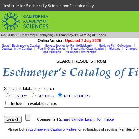
Institute for Biodiversity Science and Sustainability
CAS
»
IBSS (Research)
»
Ichthyology
»
Eschmeyer's Catalog of Fishes
Online Version,
Updated 7 July 2026
Search Eschmeyer's Catalog
|
Genera/Species by Family/Subfamily
|
Guide to Fish Collections
|
Journals in the Catalog
|
Family Group Names
|
Browse the Classification
|
Glossary
|
Changes
and Additions
|
About the Print Version
SEARCH RESULTS FROM
Select the database to search:
GENERA
SPECIES
REFERENCES
Include unavailable names
Comments:
Richard van der Laan
,
Ron Fricke
Please look in
Eschmeyer's Catalog of Fishes
for authorships of sections, Families of Fi