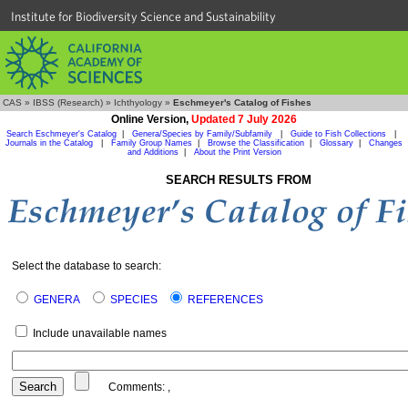
Institute for Biodiversity Science and Sustainability
CAS
»
IBSS (Research)
»
Ichthyology
»
Eschmeyer's Catalog of Fishes
Online Version,
Updated 7 July 2026
Search Eschmeyer's Catalog
|
Genera/Species by Family/Subfamily
|
Guide to Fish Collections
|
Journals in the Catalog
|
Family Group Names
|
Browse the Classification
|
Glossary
|
Changes
and Additions
|
About the Print Version
SEARCH RESULTS FROM
Select the database to search:
GENERA
SPECIES
REFERENCES
Include unavailable names
Comments:
,