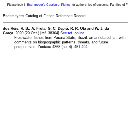
Please look in
Eschmeyer's Catalog of Fishes
for authorships of sections, Families of Fi
Eschmeyer's Catalog of Fishes Reference Record:
dos Reis, R. B., A. Frota, G. C. Deprá, R. R. Ota and W. J. da
Graça
2020 (29 Oct.) [ref. 38364]
See ref. online
Freshwater fishes from Paraná State, Brazil: an annotated list, with
comments on biogeographic patterns, threats, and future
perspectives. Zootaxa 4868 (no. 4): 451-494.