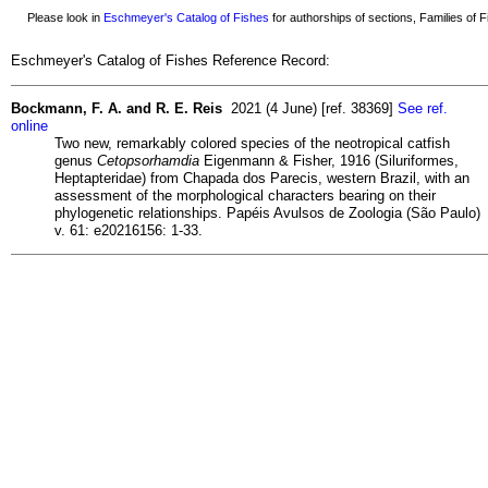
Please look in
Eschmeyer's Catalog of Fishes
for authorships of sections, Families of Fi
Eschmeyer's Catalog of Fishes Reference Record:
Bockmann, F. A. and R. E. Reis
2021 (4 June) [ref. 38369]
See ref.
online
Two new, remarkably colored species of the neotropical catfish
genus
Cetopsorhamdia
Eigenmann & Fisher, 1916 (Siluriformes,
Heptapteridae) from Chapada dos Parecis, western Brazil, with an
assessment of the morphological characters bearing on their
phylogenetic relationships. Papéis Avulsos de Zoologia (São Paulo)
v. 61: e20216156: 1-33.