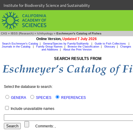
Institute for Biodiversity Science and Sustainability
CAS
»
IBSS (Research)
»
Ichthyology
»
Eschmeyer's Catalog of Fishes
Online Version,
Updated 7 July 2026
Search Eschmeyer's Catalog
|
Genera/Species by Family/Subfamily
|
Guide to Fish Collections
|
Journals in the Catalog
|
Family Group Names
|
Browse the Classification
|
Glossary
|
Changes
and Additions
|
About the Print Version
SEARCH RESULTS FROM
Select the database to search:
GENERA
SPECIES
REFERENCES
Include unavailable names
Comments:
,