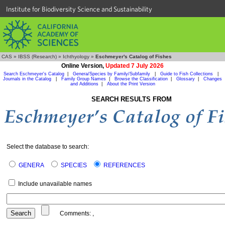
Institute for Biodiversity Science and Sustainability
CAS
»
IBSS (Research)
»
Ichthyology
»
Eschmeyer's Catalog of Fishes
Online Version,
Updated 7 July 2026
Search Eschmeyer's Catalog
|
Genera/Species by Family/Subfamily
|
Guide to Fish Collections
|
Journals in the Catalog
|
Family Group Names
|
Browse the Classification
|
Glossary
|
Changes
and Additions
|
About the Print Version
SEARCH RESULTS FROM
Select the database to search:
GENERA
SPECIES
REFERENCES
Include unavailable names
Comments:
,