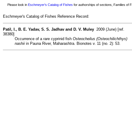
Please look in
Eschmeyer's Catalog of Fishes
for authorships of sections, Families of Fi
Eschmeyer's Catalog of Fishes Reference Record:
Patil, I., B. E. Yadav, S. S. Jadhav and D. V. Muley
2009 (June) [ref.
38380]
Occurrence of a rare cyprinid fish
Osteocheilus (Osteochilichthys)
nashii
in Pauna River, Maharashtra. Bionotes v. 11 (no. 2): 53.