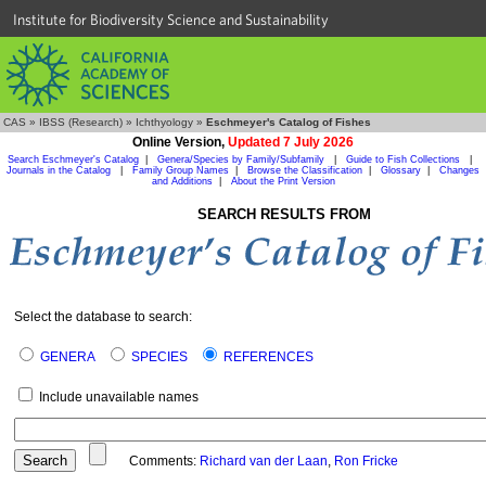
Institute for Biodiversity Science and Sustainability
CAS
»
IBSS (Research)
»
Ichthyology
»
Eschmeyer's Catalog of Fishes
Online Version,
Updated 7 July 2026
Search Eschmeyer's Catalog
|
Genera/Species by Family/Subfamily
|
Guide to Fish Collections
|
Journals in the Catalog
|
Family Group Names
|
Browse the Classification
|
Glossary
|
Changes
and Additions
|
About the Print Version
SEARCH RESULTS FROM
Select the database to search:
GENERA
SPECIES
REFERENCES
Include unavailable names
Comments:
Richard van der Laan
,
Ron Fricke