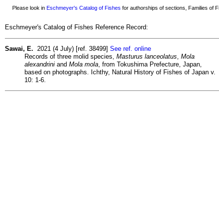
Please look in
Eschmeyer's Catalog of Fishes
for authorships of sections, Families of Fi
Eschmeyer's Catalog of Fishes Reference Record:
Sawai, E.
2021 (4 July) [ref. 38499]
See ref. online
Records of three molid species,
Masturus lanceolatus
,
Mola
alexandrini
and
Mola mola
, from Tokushima Prefecture, Japan,
based on photographs. Ichthy, Natural History of Fishes of Japan v.
10: 1-6.