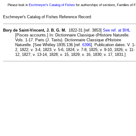
Please look in
Eschmeyer's Catalog of Fishes
for authorships of sections, Families of Fi
Eschmeyer's Catalog of Fishes Reference Record:
Bory de Saint-Vincent, J. B. G. M.
1822-31 [ref. 3853]
See ref. at BHL
[Pisces accounts.] In: Dictionnaire Classique d'Histoire Naturelle.
Vols. 1-17. Paris (J. Tastu). Dictionnaire Classique d'Histoire
Naturelle. [See Whitley 1935:136 [ref.
6396
]. Publication dates: V. 1-
2, 1822; v. 3-4, 1823; v. 5-6, 1824; v. 7-8, 1825; v. 9-10, 1826; v. 11-
12, 1827; v. 13-14, 1828; v. 15, 1829; v. 16, 1830; v. 17, 1831.]