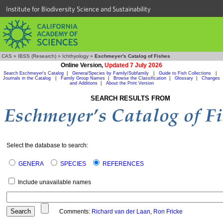
Institute for Biodiversity Science and Sustainability
CAS
»
IBSS (Research)
»
Ichthyology
»
Eschmeyer's Catalog of Fishes
Online Version,
Updated 7 July 2026
Search Eschmeyer's Catalog
|
Genera/Species by Family/Subfamily
|
Guide to Fish Collections
|
Journals in the Catalog
|
Family Group Names
|
Browse the Classification
|
Glossary
|
Changes
and Additions
|
About the Print Version
SEARCH RESULTS FROM
Select the database to search:
GENERA
SPECIES
REFERENCES
Include unavailable names
Comments:
Richard van der Laan
,
Ron Fricke