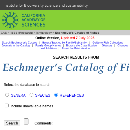
Institute for Biodiversity Science and Sustainability
CAS
»
IBSS (Research)
»
Ichthyology
»
Eschmeyer's Catalog of Fishes
Online Version,
Updated 7 July 2026
Search Eschmeyer's Catalog
|
Genera/Species by Family/Subfamily
|
Guide to Fish Collections
|
Journals in the Catalog
|
Family Group Names
|
Browse the Classification
|
Glossary
|
Changes
and Additions
|
About the Print Version
SEARCH RESULTS FROM
Select the database to search:
GENERA
SPECIES
REFERENCES
Include unavailable names
Comments:
,