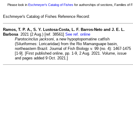
Please look in
Eschmeyer's Catalog of Fishes
for authorships of sections, Families of Fi
Eschmeyer's Catalog of Fishes Reference Record:
Ramos, T. P. A., S. Y. Lustosa-Costa, L. F. Barros-Neto and J. E. L.
Barbosa
2021 (2 Aug.) [ref. 38561]
See ref. online
Parotocinclus jacksoni
, a new hypoptopomatine catfish
(Siluriformes: Loricariidae) from the Rio Mamanguape basin,
northeastern Brazil. Journal of Fish Biology v. 99 (no. 4): 1467-1475
[1-9]. [First published online, pp. 1-9, 2 Aug. 2021. Volume, issue
and pages added 9 Oct. 2021.]