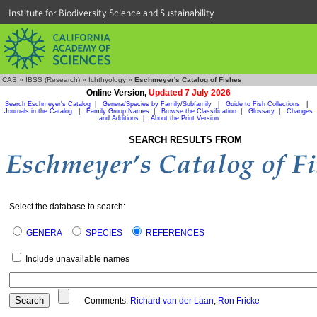
Institute for Biodiversity Science and Sustainability
CAS
»
IBSS (Research)
»
Ichthyology
»
Eschmeyer's Catalog of Fishes
Online Version,
Updated 7 July 2026
Search Eschmeyer's Catalog
|
Genera/Species by Family/Subfamily
|
Guide to Fish Collections
|
Journals in the Catalog
|
Family Group Names
|
Browse the Classification
|
Glossary
|
Changes
and Additions
|
About the Print Version
SEARCH RESULTS FROM
Select the database to search:
GENERA
SPECIES
REFERENCES
Include unavailable names
Comments:
Richard van der Laan
,
Ron Fricke