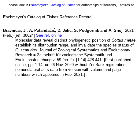
Please look in
Eschmeyer's Catalog of Fishes
for authorships of sections, Families of Fi
Eschmeyer's Catalog of Fishes Reference Record:
Bravničar, J., A. Palandačić, D. Jelić, S. Podgornik and A. Snoj
2021
(Feb.) [ref. 38624]
See ref. online
Molecular data reveal distinct phylogenetic position of
Cottus metae
,
establish its distribution range, and invalidate the species status of
C. scaturigo
. Journal of Zoological Systematics and Evolutionary
Research = Zeitschrift für zoologische Systematik und
Evolutionsforschung v. 59 (no. 2): [1-14] 428-441. [First published
online, pp. 1-14, on 26 Nov. 2020 without ZooBank registration;
nomenclatural acts date from version with volume and page
numbers which appeared in Feb. 2021.]