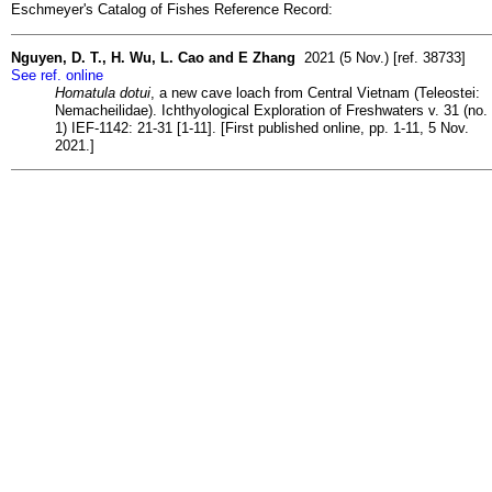
Eschmeyer's Catalog of Fishes Reference Record:
Nguyen, D. T., H. Wu, L. Cao and E Zhang
2021 (5 Nov.) [ref. 38733]
See ref. online
Homatula dotui
, a new cave loach from Central Vietnam (Teleostei:
Nemacheilidae). Ichthyological Exploration of Freshwaters v. 31 (no.
1) IEF-1142: 21-31 [1-11]. [First published online, pp. 1-11, 5 Nov.
2021.]