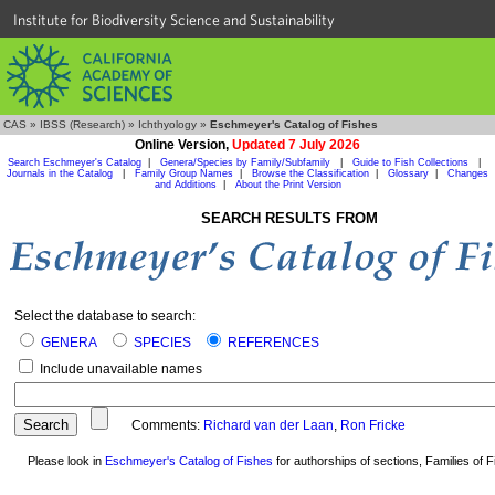
Institute for Biodiversity Science and Sustainability
CAS
»
IBSS (Research)
»
Ichthyology
»
Eschmeyer's Catalog of Fishes
Online Version,
Updated 7 July 2026
Search Eschmeyer's Catalog
|
Genera/Species by Family/Subfamily
|
Guide to Fish Collections
|
Journals in the Catalog
|
Family Group Names
|
Browse the Classification
|
Glossary
|
Changes
and Additions
|
About the Print Version
SEARCH RESULTS FROM
Select the database to search:
GENERA
SPECIES
REFERENCES
Include unavailable names
Comments:
Richard van der Laan
,
Ron Fricke
Please look in
Eschmeyer's Catalog of Fishes
for authorships of sections, Families of Fi