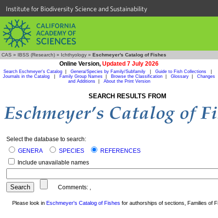
Institute for Biodiversity Science and Sustainability
CAS
»
IBSS (Research)
»
Ichthyology
»
Eschmeyer's Catalog of Fishes
Online Version,
Updated 7 July 2026
Search Eschmeyer's Catalog
|
Genera/Species by Family/Subfamily
|
Guide to Fish Collections
|
Journals in the Catalog
|
Family Group Names
|
Browse the Classification
|
Glossary
|
Changes
and Additions
|
About the Print Version
SEARCH RESULTS FROM
Select the database to search:
GENERA
SPECIES
REFERENCES
Include unavailable names
Comments:
,
Please look in
Eschmeyer's Catalog of Fishes
for authorships of sections, Families of Fi