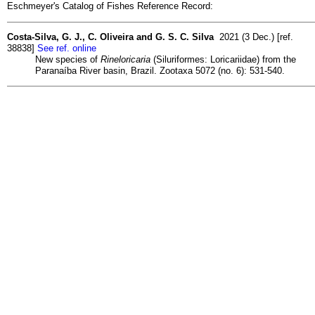
Eschmeyer's Catalog of Fishes Reference Record:
Costa-Silva, G. J., C. Oliveira and G. S. C. Silva
2021 (3 Dec.) [ref.
38838]
See ref. online
New species of
Rineloricaria
(Siluriformes: Loricariidae) from the
Paranaíba River basin, Brazil. Zootaxa 5072 (no. 6): 531-540.