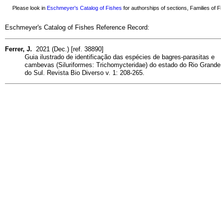
Please look in
Eschmeyer's Catalog of Fishes
for authorships of sections, Families of Fi
Eschmeyer's Catalog of Fishes Reference Record:
Ferrer, J.
2021 (Dec.) [ref. 38890]
Guia ilustrado de identificação das espécies de bagres-parasitas e
cambevas (Siluriformes: Trichomycteridae) do estado do Rio Grande
do Sul. Revista Bio Diverso v. 1: 208-265.