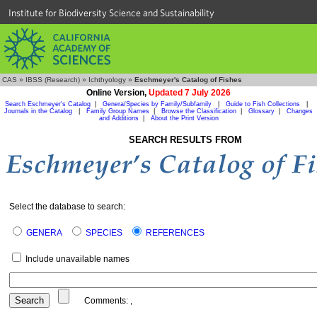
Institute for Biodiversity Science and Sustainability
CAS
»
IBSS (Research)
»
Ichthyology
»
Eschmeyer's Catalog of Fishes
Online Version,
Updated 7 July 2026
Search Eschmeyer's Catalog
|
Genera/Species by Family/Subfamily
|
Guide to Fish Collections
|
Journals in the Catalog
|
Family Group Names
|
Browse the Classification
|
Glossary
|
Changes
and Additions
|
About the Print Version
SEARCH RESULTS FROM
Select the database to search:
GENERA
SPECIES
REFERENCES
Include unavailable names
Comments:
,