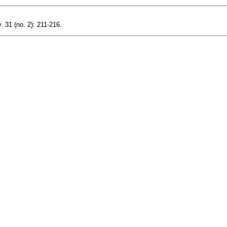
. 31 (no. 2): 211-216.