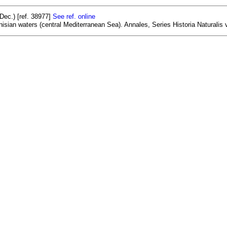
ec.) [ref. 38977]
See ref. online
isian waters (central Mediterranean Sea). Annales, Series Historia Naturalis v