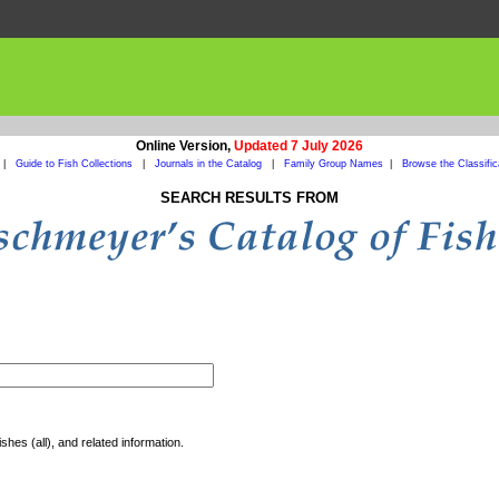
Online Version,
Updated 7 July 2026
|
Guide to Fish Collections
|
Journals in the Catalog
|
Family Group Names
|
Browse the Classific
SEARCH RESULTS FROM
shes (all), and related information.