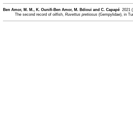
Ben Amor, M. M., K. Ounifi-Ben Amor, M. Bdioui and C. Capapé
2021 (D
The second record of oilfish,
Ruvettus pretiosus
(Gempylidae), in Tun