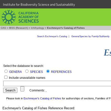
Institute for Biodiversity Science and Sustainability
CAS
»
IBSS (Research)
»
Ichthyology
»
Eschmeyer's Catalog of Fishes
Search Eschmeyer's Catalog
|
Genera/Species by Family/Subfamily
Select the database to search:
GENERA
SPECIES
REFERENCES
Include unavailable names
Comments:
,
Please look in
Eschmeyer's Catalog of Fishes
for authorships of sections, Families of Fi
Eschmeyer's Catalog of Fishes Reference Record: