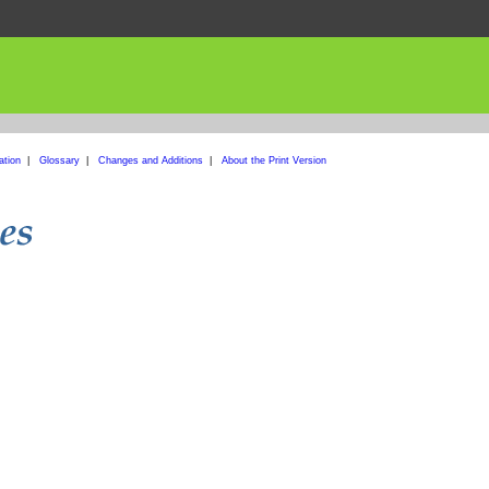
ation
|
Glossary
|
Changes and Additions
|
About the Print Version