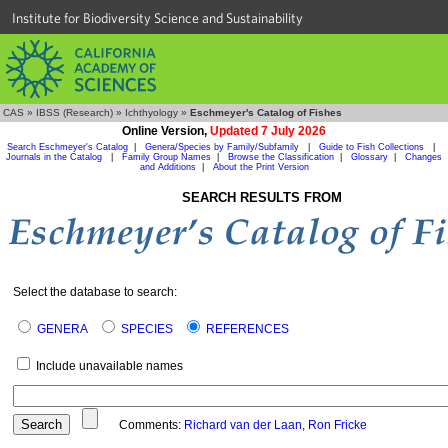
Institute for Biodiversity Science and Sustainability
CAS
»
IBSS (Research)
»
Ichthyology
»
Eschmeyer's Catalog of Fishes
Online Version,
Updated 7 July 2026
Search Eschmeyer's Catalog
|
Genera/Species by Family/Subfamily
|
Guide to Fish Collections
|
Journals in the Catalog
|
Family Group Names
|
Browse the Classification
|
Glossary
|
Changes
and Additions
|
About the Print Version
SEARCH RESULTS FROM
Select the database to search:
GENERA
SPECIES
REFERENCES
Include unavailable names
Comments:
Richard van der Laan
,
Ron Fricke