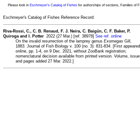
Please look in
Eschmeyer's Catalog of Fishes
for authorships of sections, Families of Fi
Eschmeyer's Catalog of Fishes Reference Record:
Riva-Rossi, C., C. B. Renaud, F. J. Neira, C. Baigún, C. F. Baker, P.
Quiroga and I. Potter
2022 (27 Mar.) [ref. 38978]
See ref. online
On the invalid resurrection of the lamprey genus
Exomegas
Gill,
1883. Journal of Fish Biology v. 100 (no. 3): 831-834. [First appeared
online, pp. 1-4, on 9 Dec. 2021, without ZooBank registration;
nomenclatural decision available from printed version. Volume, issue
and pages added 27 Mar. 2022.]