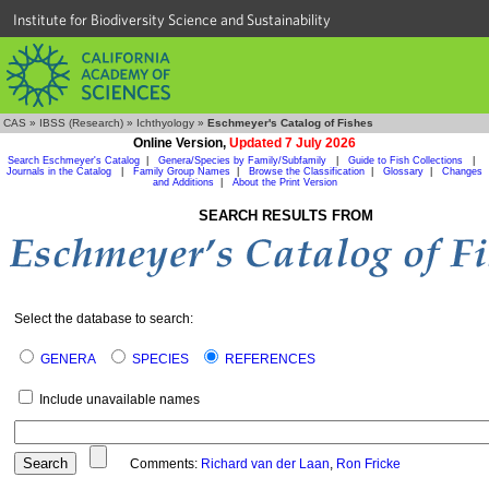
Institute for Biodiversity Science and Sustainability
CAS
»
IBSS (Research)
»
Ichthyology
»
Eschmeyer's Catalog of Fishes
Online Version,
Updated 7 July 2026
Search Eschmeyer's Catalog
|
Genera/Species by Family/Subfamily
|
Guide to Fish Collections
|
Journals in the Catalog
|
Family Group Names
|
Browse the Classification
|
Glossary
|
Changes
and Additions
|
About the Print Version
SEARCH RESULTS FROM
Select the database to search:
GENERA
SPECIES
REFERENCES
Include unavailable names
Comments:
Richard van der Laan
,
Ron Fricke