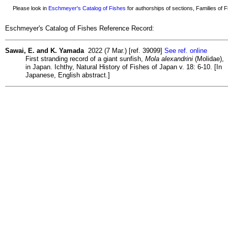
Please look in
Eschmeyer's Catalog of Fishes
for authorships of sections, Families of Fi
Eschmeyer's Catalog of Fishes Reference Record:
Sawai, E. and K. Yamada
2022 (7 Mar.) [ref. 39099]
See ref. online
First stranding record of a giant sunfish,
Mola alexandrini
(Molidae),
in Japan. Ichthy, Natural History of Fishes of Japan v. 18: 6-10. [In
Japanese, English abstract.]