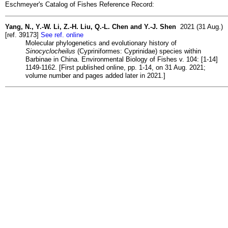
Eschmeyer's Catalog of Fishes Reference Record:
Yang, N., Y.-W. Li, Z.-H. Liu, Q.-L. Chen and Y.-J. Shen
2021 (31 Aug.)
[ref. 39173]
See ref. online
Molecular phylogenetics and evolutionary history of
Sinocyclocheilus
(Cypriniformes: Cyprinidae) species within
Barbinae in China. Environmental Biology of Fishes v. 104: [1-14]
1149-1162. [First published online, pp. 1-14, on 31 Aug. 2021;
volume number and pages added later in 2021.]