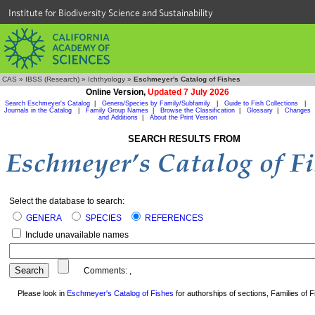
Institute for Biodiversity Science and Sustainability
CAS
»
IBSS (Research)
»
Ichthyology
»
Eschmeyer's Catalog of Fishes
Online Version,
Updated 7 July 2026
Search Eschmeyer's Catalog
|
Genera/Species by Family/Subfamily
|
Guide to Fish Collections
|
Journals in the Catalog
|
Family Group Names
|
Browse the Classification
|
Glossary
|
Changes
and Additions
|
About the Print Version
SEARCH RESULTS FROM
Select the database to search:
GENERA
SPECIES
REFERENCES
Include unavailable names
Comments:
,
Please look in
Eschmeyer's Catalog of Fishes
for authorships of sections, Families of Fi