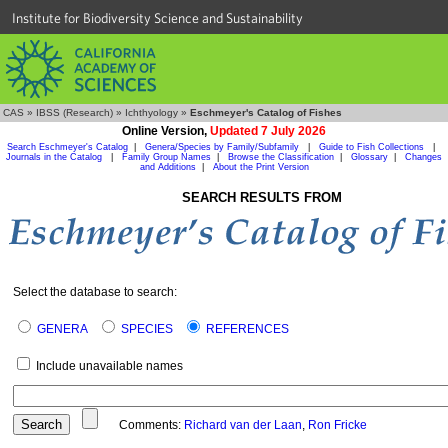
Institute for Biodiversity Science and Sustainability
CAS
»
IBSS (Research)
»
Ichthyology
»
Eschmeyer's Catalog of Fishes
Online Version,
Updated 7 July 2026
Search Eschmeyer's Catalog
|
Genera/Species by Family/Subfamily
|
Guide to Fish Collections
|
Journals in the Catalog
|
Family Group Names
|
Browse the Classification
|
Glossary
|
Changes
and Additions
|
About the Print Version
SEARCH RESULTS FROM
Select the database to search:
GENERA
SPECIES
REFERENCES
Include unavailable names
Comments:
Richard van der Laan
,
Ron Fricke