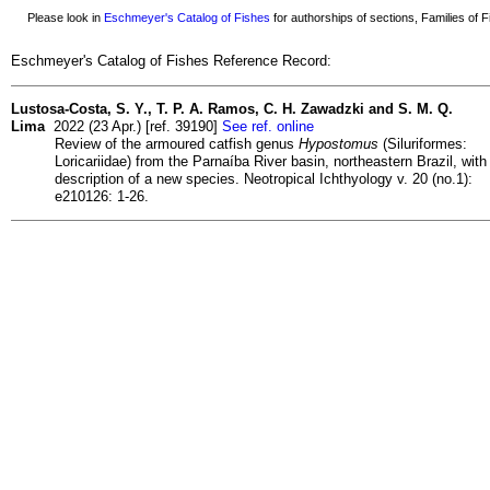
Please look in
Eschmeyer's Catalog of Fishes
for authorships of sections, Families of Fi
Eschmeyer's Catalog of Fishes Reference Record:
Lustosa-Costa, S. Y., T. P. A. Ramos, C. H. Zawadzki and S. M. Q.
Lima
2022 (23 Apr.) [ref. 39190]
See ref. online
Review of the armoured catfish genus
Hypostomus
(Siluriformes:
Loricariidae) from the Parnaíba River basin, northeastern Brazil, with
description of a new species. Neotropical Ichthyology v. 20 (no.1):
e210126: 1-26.