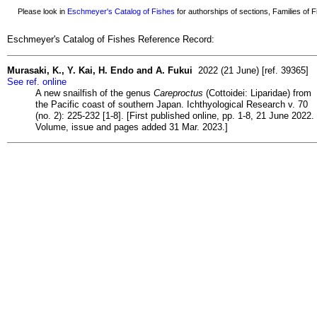
Please look in
Eschmeyer's Catalog of Fishes
for authorships of sections, Families of Fi
Eschmeyer's Catalog of Fishes Reference Record:
Murasaki, K., Y. Kai, H. Endo and A. Fukui
2022 (21 June) [ref. 39365]
See ref. online
A new snailfish of the genus
Careproctus
(Cottoidei: Liparidae) from
the Pacific coast of southern Japan. Ichthyological Research v. 70
(no. 2): 225-232 [1-8]. [First published online, pp. 1-8, 21 June 2022.
Volume, issue and pages added 31 Mar. 2023.]