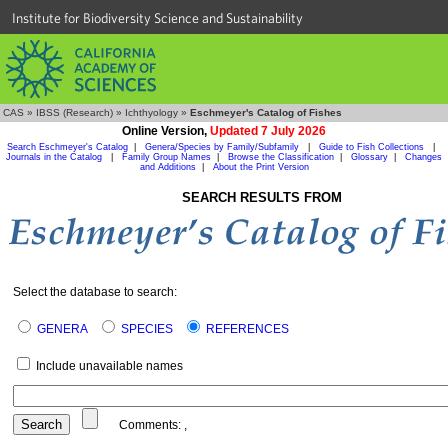
Institute for Biodiversity Science and Sustainability
CAS
»
IBSS (Research)
»
Ichthyology
»
Eschmeyer's Catalog of Fishes
Online Version,
Updated 7 July 2026
Search Eschmeyer's Catalog
|
Genera/Species by Family/Subfamily
|
Guide to Fish Collections
|
Journals in the Catalog
|
Family Group Names
|
Browse the Classification
|
Glossary
|
Changes
and Additions
|
About the Print Version
SEARCH RESULTS FROM
Select the database to search:
GENERA
SPECIES
REFERENCES
Include unavailable names
Comments:
,