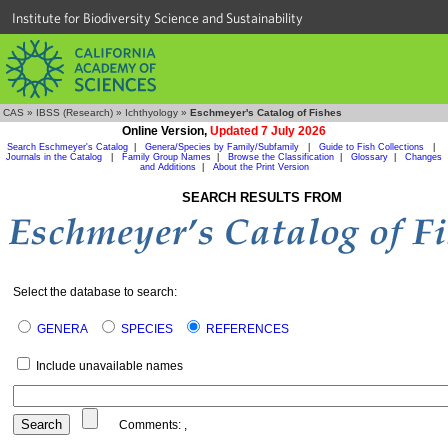
Institute for Biodiversity Science and Sustainability
CAS
»
IBSS (Research)
»
Ichthyology
»
Eschmeyer's Catalog of Fishes
Online Version,
Updated 7 July 2026
Search Eschmeyer's Catalog
|
Genera/Species by Family/Subfamily
|
Guide to Fish Collections
|
Journals in the Catalog
|
Family Group Names
|
Browse the Classification
|
Glossary
|
Changes
and Additions
|
About the Print Version
SEARCH RESULTS FROM
Select the database to search:
GENERA
SPECIES
REFERENCES
Include unavailable names
Comments:
,