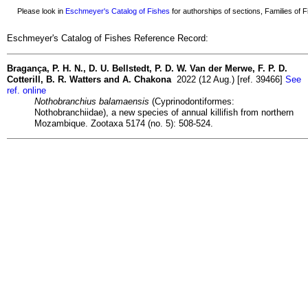
Please look in
Eschmeyer's Catalog of Fishes
for authorships of sections, Families of Fi
Eschmeyer's Catalog of Fishes Reference Record:
Bragança, P. H. N., D. U. Bellstedt, P. D. W. Van der Merwe, F. P. D.
Cotterill, B. R. Watters and A. Chakona
2022 (12 Aug.) [ref. 39466]
See
ref. online
Nothobranchius balamaensis
(Cyprinodontiformes:
Nothobranchiidae), a new species of annual killifish from northern
Mozambique. Zootaxa 5174 (no. 5): 508-524.