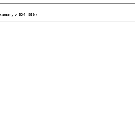
axonomy v. 834: 38-57.