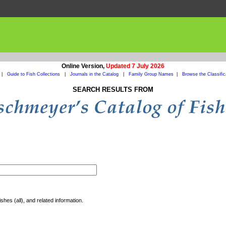
Online Version,
Updated 7 July 2026
|
Guide to Fish Collections
|
Journals in the Catalog
|
Family Group Names
|
Browse the Classific
SEARCH RESULTS FROM
shes (all), and related information.