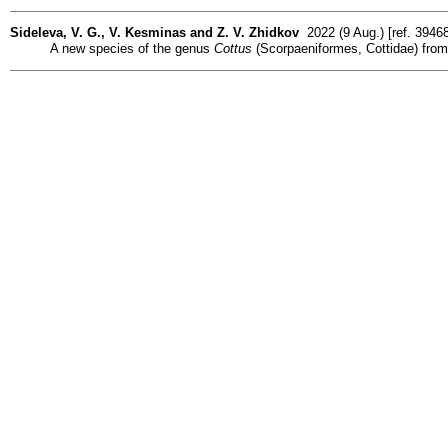
Sideleva, V. G., V. Kesminas and Z. V. Zhidkov
2022 (9 Aug.) [ref. 3946
A new species of the genus
Cottus
(Scorpaeniformes, Cottidae) from