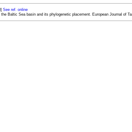
8]
See ref. online
 the Baltic Sea basin and its phylogenetic placement. European Journal of T