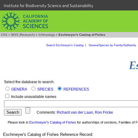
Institute for Biodiversity Science and Sustainability
CAS
»
IBSS (Research)
»
Ichthyology
»
Eschmeyer's Catalog of Fishes
Search Eschmeyer's Catalog
|
Genera/Species by Family/Subfamily
Select the database to search:
GENERA
SPECIES
REFERENCES
Include unavailable names
Comments:
Richard van der Laan
,
Ron Fricke
Please look in
Eschmeyer's Catalog of Fishes
for authorships of sections, Families of Fi
Eschmeyer's Catalog of Fishes Reference Record: