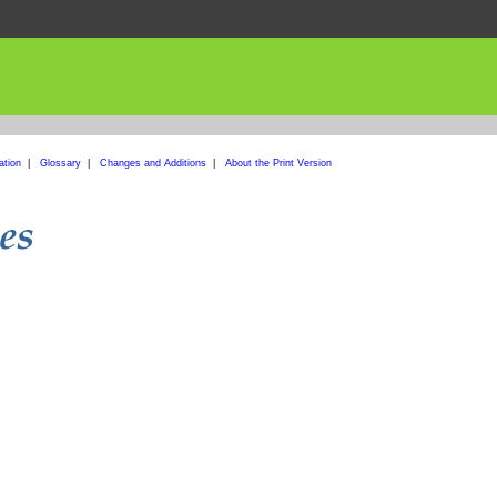
ation
|
Glossary
|
Changes and Additions
|
About the Print Version