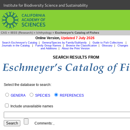
Institute for Biodiversity Science and Sustainability
CAS
»
IBSS (Research)
»
Ichthyology
»
Eschmeyer's Catalog of Fishes
Online Version,
Updated 7 July 2026
Search Eschmeyer's Catalog
|
Genera/Species by Family/Subfamily
|
Guide to Fish Collections
|
Journals in the Catalog
|
Family Group Names
|
Browse the Classification
|
Glossary
|
Changes
and Additions
|
About the Print Version
SEARCH RESULTS FROM
Select the database to search:
GENERA
SPECIES
REFERENCES
Include unavailable names
Comments:
,