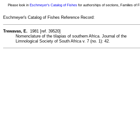
Please look in
Eschmeyer's Catalog of Fishes
for authorships of sections, Families of Fi
Eschmeyer's Catalog of Fishes Reference Record:
Trewavas, E.
1981 [ref. 39520]
Nomenclature of the tilapias of southern Africa. Journal of the
Limnological Society of South Africa v. 7 (no. 1): 42.