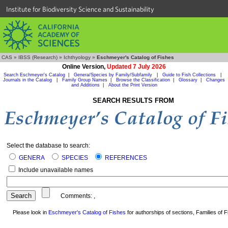
Institute for Biodiversity Science and Sustainability
CAS
»
IBSS (Research)
»
Ichthyology
»
Eschmeyer's Catalog of Fishes
Online Version,
Updated 7 July 2026
Search Eschmeyer's Catalog
|
Genera/Species by Family/Subfamily
|
Guide to Fish Collections
|
Journals in the Catalog
|
Family Group Names
|
Browse the Classification
|
Glossary
|
Changes
and Additions
|
About the Print Version
SEARCH RESULTS FROM
Select the database to search:
GENERA
SPECIES
REFERENCES
Include unavailable names
Comments:
,
Please look in
Eschmeyer's Catalog of Fishes
for authorships of sections, Families of Fi