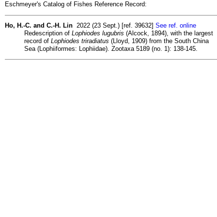
Eschmeyer's Catalog of Fishes Reference Record:
Ho, H.-C. and C.-H. Lin
2022 (23 Sept.) [ref. 39632]
See ref. online
Redescription of
Lophiodes lugubris
(Alcock, 1894), with the largest
record of
Lophiodes triradiatus
(Lloyd, 1909) from the South China
Sea (Lophiiformes: Lophiidae). Zootaxa 5189 (no. 1): 138-145.