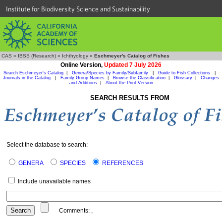
Institute for Biodiversity Science and Sustainability
CAS
»
IBSS (Research)
»
Ichthyology
»
Eschmeyer's Catalog of Fishes
Online Version,
Updated 7 July 2026
Search Eschmeyer's Catalog
|
Genera/Species by Family/Subfamily
|
Guide to Fish Collections
|
Journals in the Catalog
|
Family Group Names
|
Browse the Classification
|
Glossary
|
Changes
and Additions
|
About the Print Version
SEARCH RESULTS FROM
Select the database to search:
GENERA
SPECIES
REFERENCES
Include unavailable names
Comments:
,