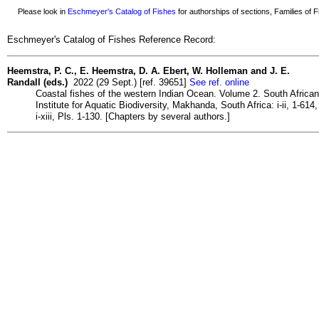
Please look in
Eschmeyer's Catalog of Fishes
for authorships of sections, Families of Fi
Eschmeyer's Catalog of Fishes Reference Record:
Heemstra, P. C., E. Heemstra, D. A. Ebert, W. Holleman and J. E.
Randall (eds.)
2022 (29 Sept.) [ref. 39651]
See ref. online
Coastal fishes of the western Indian Ocean. Volume 2. South African
Institute for Aquatic Biodiversity, Makhanda, South Africa: i-ii, 1-614,
i-xiii, Pls. 1-130. [Chapters by several authors.]