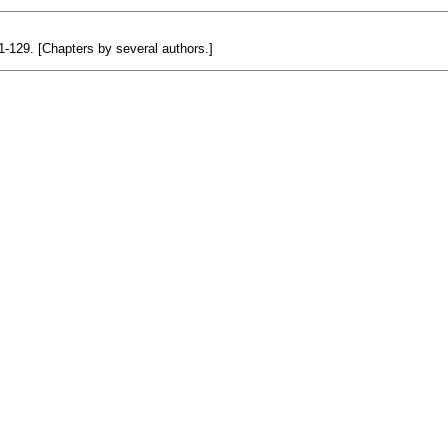
 1-129. [Chapters by several authors.]