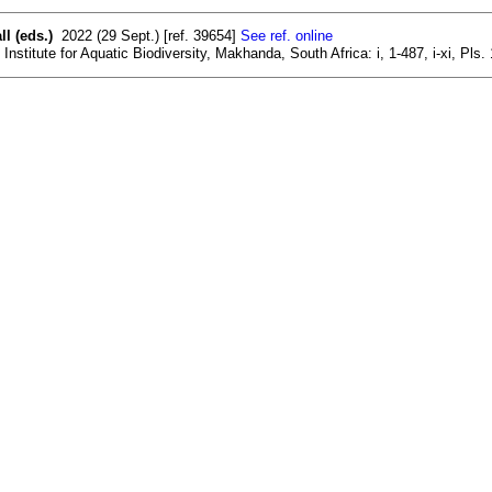
l (eds.)
2022 (29 Sept.) [ref. 39654]
See ref. online
nstitute for Aquatic Biodiversity, Makhanda, South Africa: i, 1-487, i-xi, Pls.