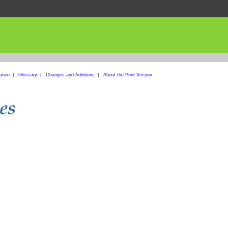
ation
|
Glossary
|
Changes and Additions
|
About the Print Version