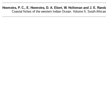
Heemstra, P. C., E. Heemstra, D. A. Ebert, W. Holleman and J. E. Randal
Coastal fishes of the western Indian Ocean. Volume 5. South African I