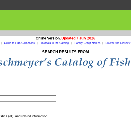
Online Version,
Updated 7 July 2026
|
Guide to Fish Collections
|
Journals in the Catalog
|
Family Group Names
|
Browse the Classific
SEARCH RESULTS FROM
shes (all), and related information.