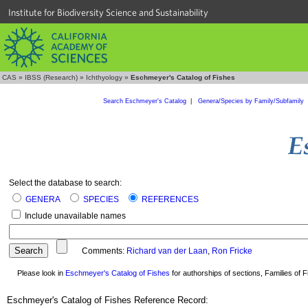
Institute for Biodiversity Science and Sustainability
CAS
»
IBSS (Research)
»
Ichthyology
»
Eschmeyer's Catalog of Fishes
Search Eschmeyer's Catalog
|
Genera/Species by Family/Subfamily
Select the database to search:
GENERA
SPECIES
REFERENCES
Include unavailable names
Comments:
Richard van der Laan
,
Ron Fricke
Please look in
Eschmeyer's Catalog of Fishes
for authorships of sections, Families of Fi
Eschmeyer's Catalog of Fishes Reference Record: