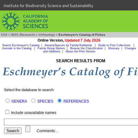
Institute for Biodiversity Science and Sustainability
CAS
»
IBSS (Research)
»
Ichthyology
»
Eschmeyer's Catalog of Fishes
Online Version,
Updated 7 July 2026
Search Eschmeyer's Catalog
|
Genera/Species by Family/Subfamily
|
Guide to Fish Collections
|
Journals in the Catalog
|
Family Group Names
|
Browse the Classification
|
Glossary
|
Changes
and Additions
|
About the Print Version
SEARCH RESULTS FROM
Select the database to search:
GENERA
SPECIES
REFERENCES
Include unavailable names
Comments:
,