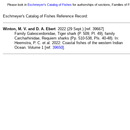
Please look in
Eschmeyer's Catalog of Fishes
for authorships of sections, Families of Fi
Eschmeyer's Catalog of Fishes Reference Record:
Winton, M. V. and D. A. Ebert
2022 (29 Sept.) [ref. 39667]
Family Galeocerdonidae, Tiger shark (P. 509, Pl. 49); family
Carcharhinidae, Requiem sharks (Pp. 510-538, Pls. 40-48). In:
Heemstra, P. C. et al. 2022: Coastal fishes of the western Indian
Ocean. Volume 1 [ref.
39650
].