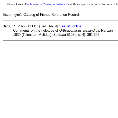
Please look in
Eschmeyer's Catalog of Fishes
for authorships of sections, Families of Fi
Eschmeyer's Catalog of Fishes Reference Record:
Britz, R.
2022 (13 Oct.) [ref. 39734]
See ref. online
Comments on the holotype of
Orthragoriscus alexandrini
, Ranzani
1839 (Teleostei: Molidae). Zootaxa 5195 (no. 4): 391-392.