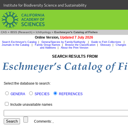
Institute for Biodiversity Science and Sustainability
CAS
»
IBSS (Research)
»
Ichthyology
»
Eschmeyer's Catalog of Fishes
Online Version,
Updated 7 July 2026
Search Eschmeyer's Catalog
|
Genera/Species by Family/Subfamily
|
Guide to Fish Collections
|
Journals in the Catalog
|
Family Group Names
|
Browse the Classification
|
Glossary
|
Changes
and Additions
|
About the Print Version
SEARCH RESULTS FROM
Select the database to search:
GENERA
SPECIES
REFERENCES
Include unavailable names
Comments:
,