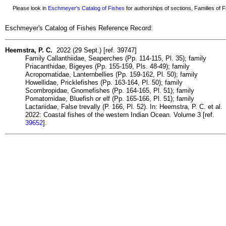
Please look in
Eschmeyer's Catalog of Fishes
for authorships of sections, Families of Fi
Eschmeyer's Catalog of Fishes Reference Record:
Heemstra, P. C.
2022 (29 Sept.) [ref. 39747]
Family Callanthiidae, Seaperches (Pp. 114-115, Pl. 35); family
Priacanthidae, Bigeyes (Pp. 155-159, Pls. 48-49); family
Acropomatidae, Lanternbellies (Pp. 159-162, Pl. 50); family
Howellidae, Pricklefishes (Pp. 163-164, Pl. 50); family
Scombropidae, Gnomefishes (Pp. 164-165, Pl. 51); family
Pomatomidae, Bluefish or elf (Pp. 165-166, Pl. 51); family
Lactariidae, False trevally (P. 166, Pl. 52). In: Heemstra, P. C. et al.
2022: Coastal fishes of the western Indian Ocean. Volume 3 [ref.
39652
].