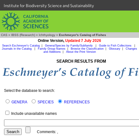
Institute for Biodiversity Science and Sustainability
CAS
»
IBSS (Research)
»
Ichthyology
»
Eschmeyer's Catalog of Fishes
Online Version,
Updated 7 July 2026
Search Eschmeyer's Catalog
|
Genera/Species by Family/Subfamily
|
Guide to Fish Collections
|
Journals in the Catalog
|
Family Group Names
|
Browse the Classification
|
Glossary
|
Changes
and Additions
|
About the Print Version
SEARCH RESULTS FROM
Select the database to search:
GENERA
SPECIES
REFERENCES
Include unavailable names
Comments:
,