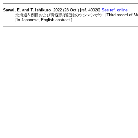
Sawai, E. and T. Ishikuro
2022 (28 Oct.) [ref. 40020]
See ref. online
北海道3 例目および青森県初記録のウシマンボウ. [Third record of
Mo
[In Japanese, English abstract.]