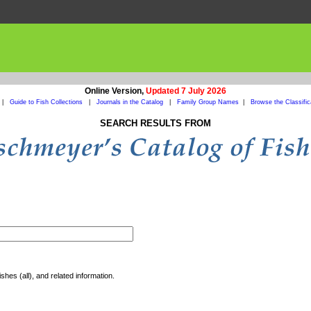
Online Version,
Updated 7 July 2026
|
Guide to Fish Collections
|
Journals in the Catalog
|
Family Group Names
|
Browse the Classific
SEARCH RESULTS FROM
shes (all), and related information.