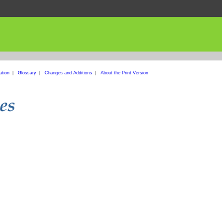
ation
|
Glossary
|
Changes and Additions
|
About the Print Version