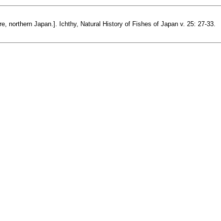
, northern Japan.]. Ichthy, Natural History of Fishes of Japan v. 25: 27-33.