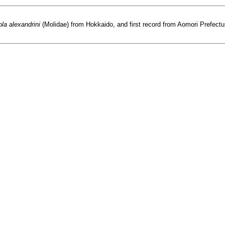
la alexandrini
(Molidae) from Hokkaido, and first record from Aomori Prefecture