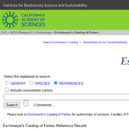
Institute for Biodiversity Science and Sustainability
CAS
»
IBSS (Research)
»
Ichthyology
»
Eschmeyer's Catalog of Fishes
Search Eschmeyer's Catalog
|
Genera/Species by Family/Subfamily
Select the database to search:
GENERA
SPECIES
REFERENCES
Include unavailable names
Comments:
,
Please look in
Eschmeyer's Catalog of Fishes
for authorships of sections, Families of Fi
Eschmeyer's Catalog of Fishes Reference Record: