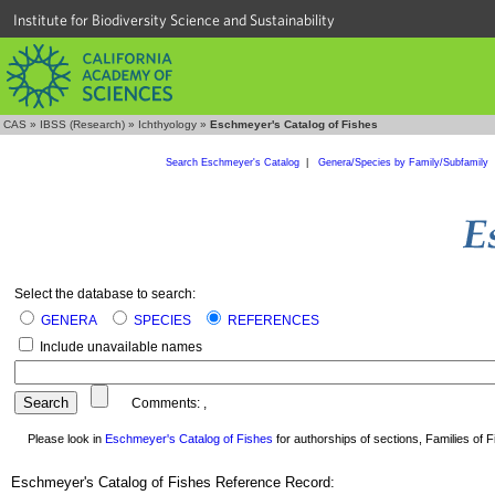
Institute for Biodiversity Science and Sustainability
CAS
»
IBSS (Research)
»
Ichthyology
»
Eschmeyer's Catalog of Fishes
Search Eschmeyer's Catalog
|
Genera/Species by Family/Subfamily
Select the database to search:
GENERA
SPECIES
REFERENCES
Include unavailable names
Comments:
,
Please look in
Eschmeyer's Catalog of Fishes
for authorships of sections, Families of Fi
Eschmeyer's Catalog of Fishes Reference Record: