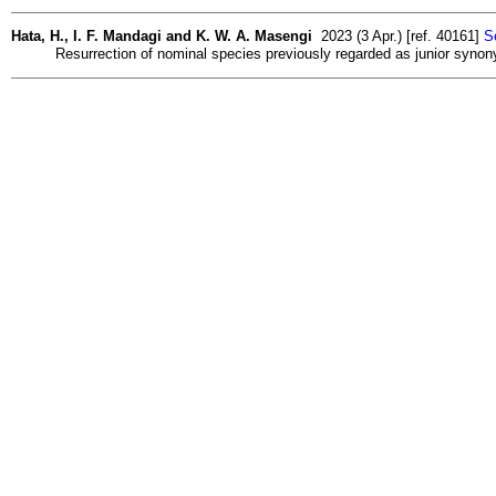
Hata, H., I. F. Mandagi and K. W. A. Masengi
2023 (3 Apr.) [ref. 40161]
S
Resurrection of nominal species previously regarded as junior syno