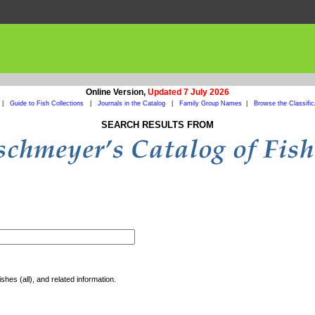
Online Version,
Updated 7 July 2026
|
Guide to Fish Collections
|
Journals in the Catalog
|
Family Group Names
|
Browse the Classific
SEARCH RESULTS FROM
shes (all), and related information.