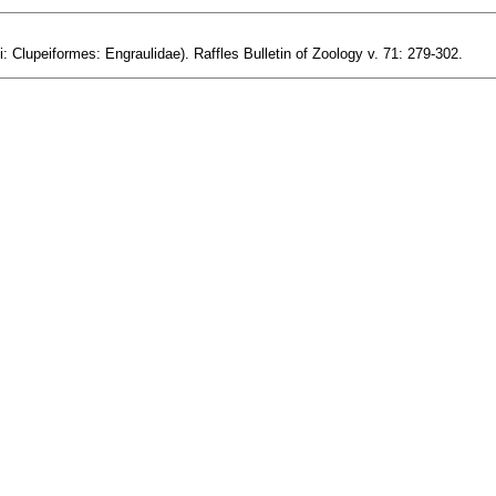
i: Clupeiformes: Engraulidae). Raffles Bulletin of Zoology v. 71: 279-302.