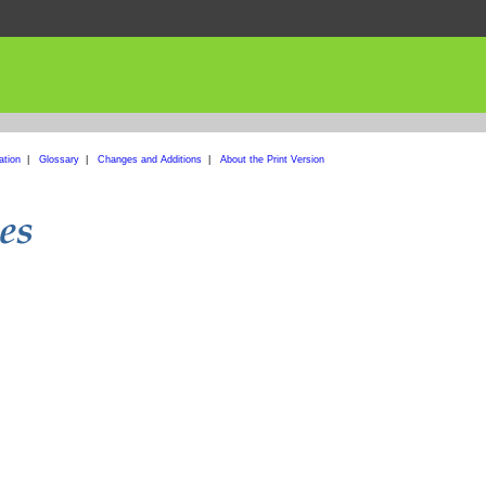
ation
|
Glossary
|
Changes and Additions
|
About the Print Version