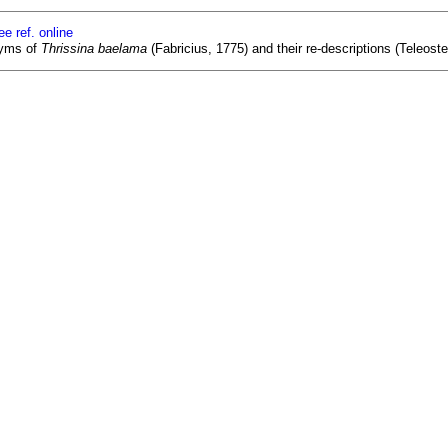
ee ref. online
nyms of
Thrissina baelama
(Fabricius, 1775) and their re-descriptions (Teleoste