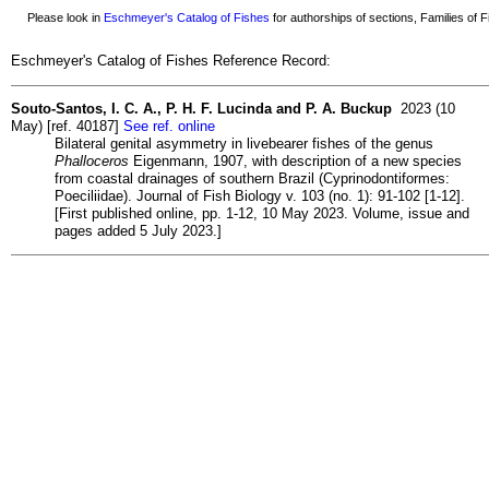
Please look in
Eschmeyer's Catalog of Fishes
for authorships of sections, Families of Fi
Eschmeyer's Catalog of Fishes Reference Record:
Souto-Santos, I. C. A., P. H. F. Lucinda and P. A. Buckup
2023 (10
May) [ref. 40187]
See ref. online
Bilateral genital asymmetry in livebearer fishes of the genus
Phalloceros
Eigenmann, 1907, with description of a new species
from coastal drainages of southern Brazil (Cyprinodontiformes:
Poeciliidae). Journal of Fish Biology v. 103 (no. 1): 91-102 [1-12].
[First published online, pp. 1-12, 10 May 2023. Volume, issue and
pages added 5 July 2023.]