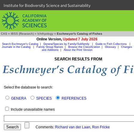
Institute for Biodiversity Science and Sustainability
CAS
»
IBSS (Research)
»
Ichthyology
»
Eschmeyer's Catalog of Fishes
Online Version,
Updated 7 July 2026
Search Eschmeyer's Catalog
|
Genera/Species by Family/Subfamily
|
Guide to Fish Collections
|
Journals in the Catalog
|
Family Group Names
|
Browse the Classification
|
Glossary
|
Changes
and Additions
|
About the Print Version
SEARCH RESULTS FROM
Select the database to search:
GENERA
SPECIES
REFERENCES
Include unavailable names
Comments:
Richard van der Laan
,
Ron Fricke