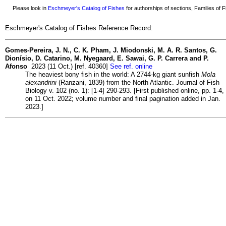
Please look in
Eschmeyer's Catalog of Fishes
for authorships of sections, Families of Fi
Eschmeyer's Catalog of Fishes Reference Record:
Gomes-Pereira, J. N., C. K. Pham, J. Miodonski, M. A. R. Santos, G.
Dionísio, D. Catarino, M. Nyegaard, E. Sawai, G. P. Carrera and P.
Afonso
2023 (11 Oct.) [ref. 40360]
See ref. online
The heaviest bony fish in the world: A 2744-kg giant sunfish
Mola
alexandrini
(Ranzani, 1839) from the North Atlantic. Journal of Fish
Biology v. 102 (no. 1): [1-4] 290-293. [First published online, pp. 1-4,
on 11 Oct. 2022; volume number and final pagination added in Jan.
2023.]