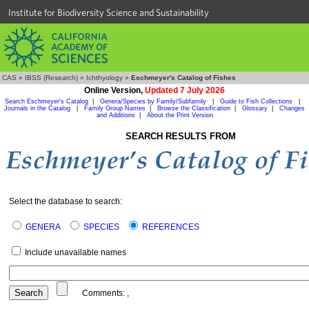
Institute for Biodiversity Science and Sustainability
CAS
»
IBSS (Research)
»
Ichthyology
»
Eschmeyer's Catalog of Fishes
Online Version,
Updated 7 July 2026
Search Eschmeyer's Catalog
|
Genera/Species by Family/Subfamily
|
Guide to Fish Collections
|
Journals in the Catalog
|
Family Group Names
|
Browse the Classification
|
Glossary
|
Changes
and Additions
|
About the Print Version
SEARCH RESULTS FROM
Select the database to search:
GENERA
SPECIES
REFERENCES
Include unavailable names
Comments:
,