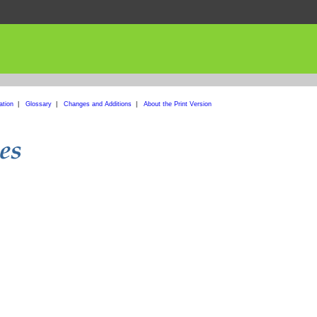
ation
|
Glossary
|
Changes and Additions
|
About the Print Version