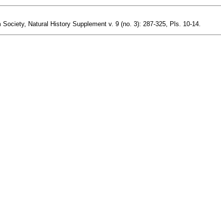
 Society, Natural History Supplement v. 9 (no. 3): 287-325, Pls. 10-14.