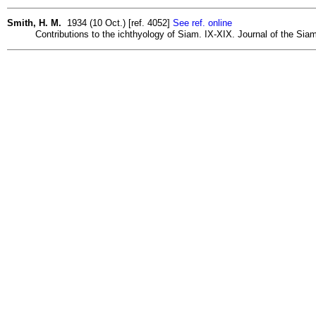
Smith, H. M.
1934 (10 Oct.) [ref. 4052]
See ref. online
Contributions to the ichthyology of Siam. IX-XIX. Journal of the Siam