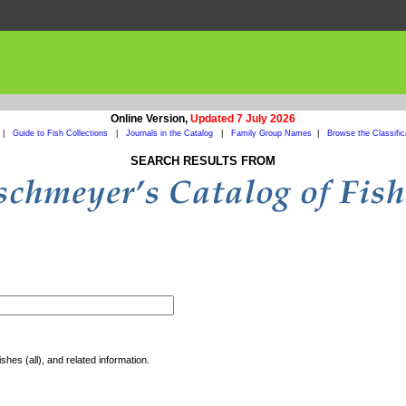
Online Version,
Updated 7 July 2026
|
Guide to Fish Collections
|
Journals in the Catalog
|
Family Group Names
|
Browse the Classific
SEARCH RESULTS FROM
shes (all), and related information.