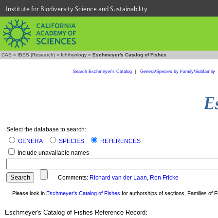
Institute for Biodiversity Science and Sustainability
CAS
»
IBSS (Research)
»
Ichthyology
»
Eschmeyer's Catalog of Fishes
Search Eschmeyer's Catalog
|
Genera/Species by Family/Subfamily
Select the database to search:
GENERA
SPECIES
REFERENCES
Include unavailable names
Comments:
Richard van der Laan
,
Ron Fricke
Please look in
Eschmeyer's Catalog of Fishes
for authorships of sections, Families of Fi
Eschmeyer's Catalog of Fishes Reference Record: