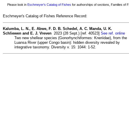
Please look in
Eschmeyer's Catalog of Fishes
for authorships of sections, Families of Fi
Eschmeyer's Catalog of Fishes Reference Record:
Kalumba, L. N., E. Abwe, F. D. B. Schedel, A. C. Manda, U. K.
Schliewen and E. J. Vreven
2023 (28 Sept.) [ref. 40523]
See ref. online
Two new shellear species (Gonorhynchiformes: Kneriidae), from the
Luansa River (upper Congo basin): hidden diversity revealed by
integrative taxonomy. Diversity v. 15: 1044: 1-52.