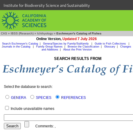
Institute for Biodiversity Science and Sustainability
CAS
»
IBSS (Research)
»
Ichthyology
»
Eschmeyer's Catalog of Fishes
Online Version,
Updated 7 July 2026
Search Eschmeyer's Catalog
|
Genera/Species by Family/Subfamily
|
Guide to Fish Collections
|
Journals in the Catalog
|
Family Group Names
|
Browse the Classification
|
Glossary
|
Changes
and Additions
|
About the Print Version
SEARCH RESULTS FROM
Select the database to search:
GENERA
SPECIES
REFERENCES
Include unavailable names
Comments:
,