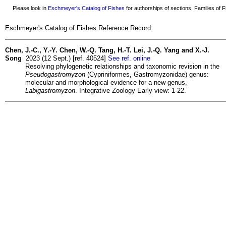
Please look in
Eschmeyer's Catalog of Fishes
for authorships of sections, Families of Fi
Eschmeyer's Catalog of Fishes Reference Record:
Chen, J.-C., Y.-Y. Chen, W.-Q. Tang, H.-T. Lei, J.-Q. Yang and X.-J.
Song
2023 (12 Sept.) [ref. 40524]
See ref. online
Resolving phylogenetic relationships and taxonomic revision in the
Pseudogastromyzon
(Cypriniformes, Gastromyzonidae) genus:
molecular and morphological evidence for a new genus,
Labigastromyzon
. Integrative Zoology Early view: 1-22.