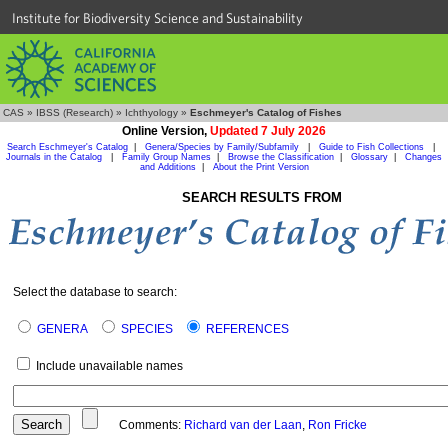
Institute for Biodiversity Science and Sustainability
CAS
»
IBSS (Research)
»
Ichthyology
»
Eschmeyer's Catalog of Fishes
Online Version,
Updated 7 July 2026
Search Eschmeyer's Catalog
|
Genera/Species by Family/Subfamily
|
Guide to Fish Collections
|
Journals in the Catalog
|
Family Group Names
|
Browse the Classification
|
Glossary
|
Changes
and Additions
|
About the Print Version
SEARCH RESULTS FROM
Select the database to search:
GENERA
SPECIES
REFERENCES
Include unavailable names
Comments:
Richard van der Laan
,
Ron Fricke