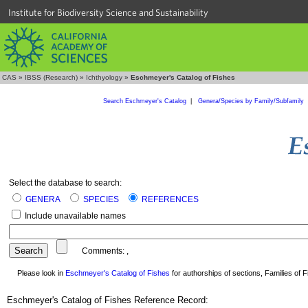
Institute for Biodiversity Science and Sustainability
CAS
»
IBSS (Research)
»
Ichthyology
»
Eschmeyer's Catalog of Fishes
Search Eschmeyer's Catalog
|
Genera/Species by Family/Subfamily
Select the database to search:
GENERA
SPECIES
REFERENCES
Include unavailable names
Comments:
,
Please look in
Eschmeyer's Catalog of Fishes
for authorships of sections, Families of Fi
Eschmeyer's Catalog of Fishes Reference Record: