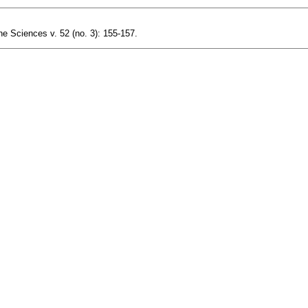
ne Sciences v. 52 (no. 3): 155-157.