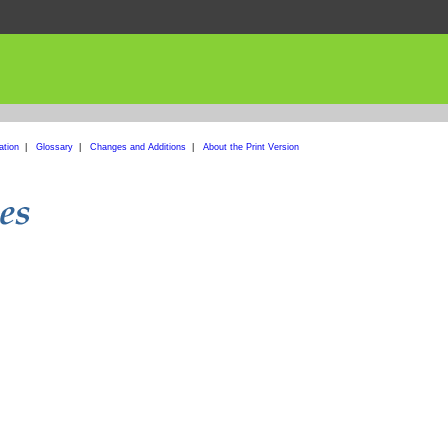
ation
|
Glossary
|
Changes and Additions
|
About the Print Version