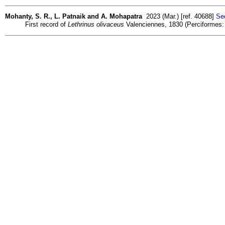
Mohanty, S. R., L. Patnaik and A. Mohapatra
2023 (Mar.) [ref. 40688]
See
First record of
Lethrinus olivaceus
Valenciennes, 1830 (Perciformes: L