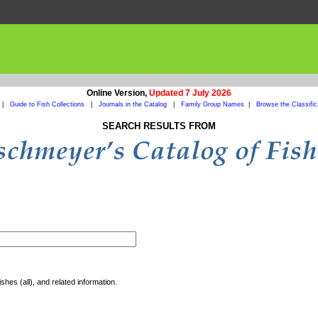
Online Version,
Updated 7 July 2026
|
Guide to Fish Collections
|
Journals in the Catalog
|
Family Group Names
|
Browse the Classific
SEARCH RESULTS FROM
shes (all), and related information.