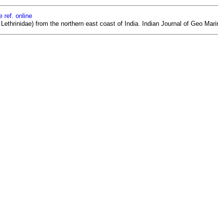
 ref. online
ethrinidae) from the northern east coast of India. Indian Journal of Geo Mari