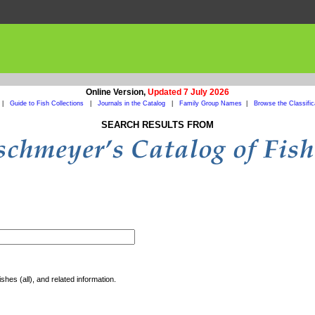
Online Version,
Updated 7 July 2026
|
Guide to Fish Collections
|
Journals in the Catalog
|
Family Group Names
|
Browse the Classific
SEARCH RESULTS FROM
shes (all), and related information.