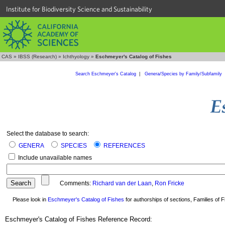
Institute for Biodiversity Science and Sustainability
CAS
»
IBSS (Research)
»
Ichthyology
»
Eschmeyer's Catalog of Fishes
Search Eschmeyer's Catalog
|
Genera/Species by Family/Subfamily
Select the database to search:
GENERA
SPECIES
REFERENCES
Include unavailable names
Comments:
Richard van der Laan
,
Ron Fricke
Please look in
Eschmeyer's Catalog of Fishes
for authorships of sections, Families of Fi
Eschmeyer's Catalog of Fishes Reference Record: