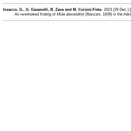
Insacco, G., G. Gavanelli, B. Zava and M. Corsini-Foka
2023 (29 Dec.) [
An overlooked finding of
Mola alexandrini
(Ranzani, 1839) in the Adria