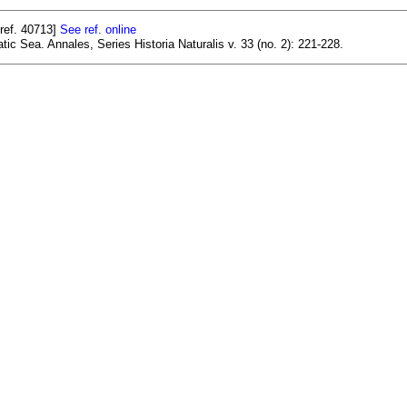
ref. 40713]
See ref. online
tic Sea. Annales, Series Historia Naturalis v. 33 (no. 2): 221-228.