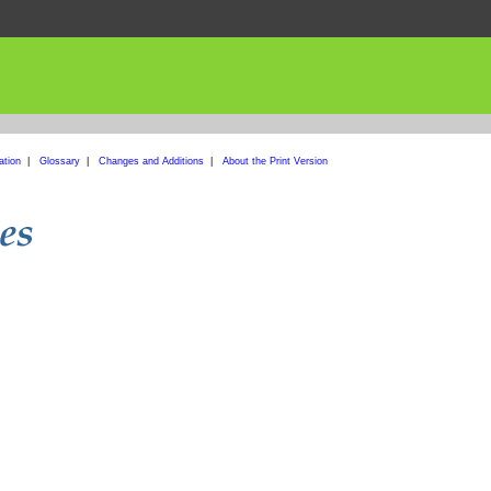
ation
|
Glossary
|
Changes and Additions
|
About the Print Version