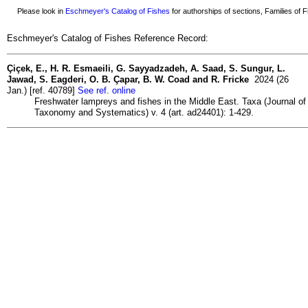
Please look in
Eschmeyer's Catalog of Fishes
for authorships of sections, Families of Fi
Eschmeyer's Catalog of Fishes Reference Record:
Çiçek, E., H. R. Esmaeili, G. Sayyadzadeh, A. Saad, S. Sungur, L.
Jawad, S. Eagderi, O. B. Çapar, B. W. Coad and R. Fricke
2024 (26
Jan.) [ref. 40789]
See ref. online
Freshwater lampreys and fishes in the Middle East. Taxa (Journal of
Taxonomy and Systematics) v. 4 (art. ad24401): 1-429.