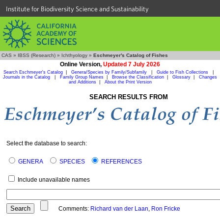
Institute for Biodiversity Science and Sustainability
CAS
»
IBSS (Research)
»
Ichthyology
»
Eschmeyer's Catalog of Fishes
Online Version,
Updated 7 July 2026
Search Eschmeyer's Catalog
|
Genera/Species by Family/Subfamily
|
Guide to Fish Collections
|
Journals in the Catalog
|
Family Group Names
|
Browse the Classification
|
Glossary
|
Changes
and Additions
|
About the Print Version
SEARCH RESULTS FROM
Select the database to search:
GENERA
SPECIES
REFERENCES
Include unavailable names
Comments:
Richard van der Laan
,
Ron Fricke