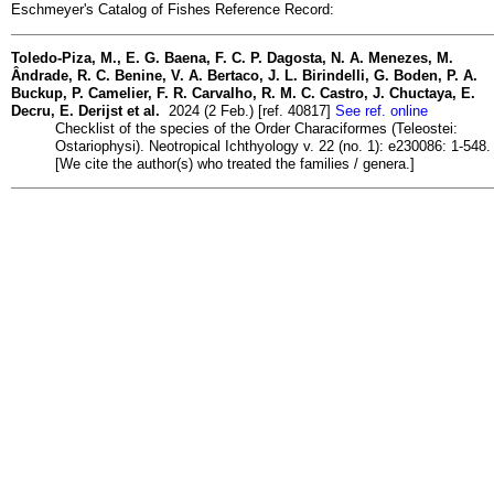
Eschmeyer's Catalog of Fishes Reference Record:
Toledo-Piza, M., E. G. Baena, F. C. P. Dagosta, N. A. Menezes, M.
Ândrade, R. C. Benine, V. A. Bertaco, J. L. Birindelli, G. Boden, P. A.
Buckup, P. Camelier, F. R. Carvalho, R. M. C. Castro, J. Chuctaya, E.
Decru, E. Derijst et al.
2024 (2 Feb.) [ref. 40817]
See ref. online
Checklist of the species of the Order Characiformes (Teleostei:
Ostariophysi). Neotropical Ichthyology v. 22 (no. 1): e230086: 1-548.
[We cite the author(s) who treated the families / genera.]