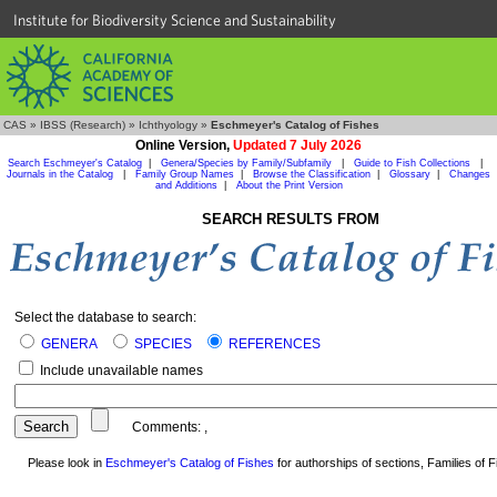
Institute for Biodiversity Science and Sustainability
CAS
»
IBSS (Research)
»
Ichthyology
»
Eschmeyer's Catalog of Fishes
Online Version,
Updated 7 July 2026
Search Eschmeyer's Catalog
|
Genera/Species by Family/Subfamily
|
Guide to Fish Collections
|
Journals in the Catalog
|
Family Group Names
|
Browse the Classification
|
Glossary
|
Changes
and Additions
|
About the Print Version
SEARCH RESULTS FROM
Select the database to search:
GENERA
SPECIES
REFERENCES
Include unavailable names
Comments:
,
Please look in
Eschmeyer's Catalog of Fishes
for authorships of sections, Families of Fi