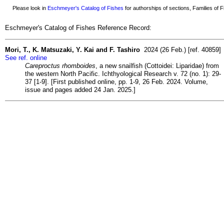
Please look in
Eschmeyer's Catalog of Fishes
for authorships of sections, Families of Fi
Eschmeyer's Catalog of Fishes Reference Record:
Mori, T., K. Matsuzaki, Y. Kai and F. Tashiro
2024 (26 Feb.) [ref. 40859]
See ref. online
Careproctus rhomboides
, a new snailfish (Cottoidei: Liparidae) from
the western North Pacific. Ichthyological Research v. 72 (no. 1): 29-
37 [1-9]. [First published online, pp. 1-9, 26 Feb. 2024. Volume,
issue and pages added 24 Jan. 2025.]