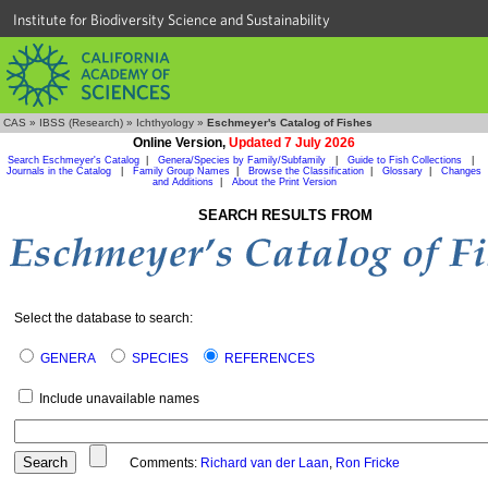
Institute for Biodiversity Science and Sustainability
CAS
»
IBSS (Research)
»
Ichthyology
»
Eschmeyer's Catalog of Fishes
Online Version,
Updated 7 July 2026
Search Eschmeyer's Catalog
|
Genera/Species by Family/Subfamily
|
Guide to Fish Collections
|
Journals in the Catalog
|
Family Group Names
|
Browse the Classification
|
Glossary
|
Changes
and Additions
|
About the Print Version
SEARCH RESULTS FROM
Select the database to search:
GENERA
SPECIES
REFERENCES
Include unavailable names
Comments:
Richard van der Laan
,
Ron Fricke