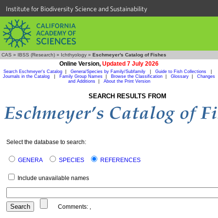
Institute for Biodiversity Science and Sustainability
CAS
»
IBSS (Research)
»
Ichthyology
»
Eschmeyer's Catalog of Fishes
Online Version,
Updated 7 July 2026
Search Eschmeyer's Catalog
|
Genera/Species by Family/Subfamily
|
Guide to Fish Collections
|
Journals in the Catalog
|
Family Group Names
|
Browse the Classification
|
Glossary
|
Changes
and Additions
|
About the Print Version
SEARCH RESULTS FROM
Select the database to search:
GENERA
SPECIES
REFERENCES
Include unavailable names
Comments:
,