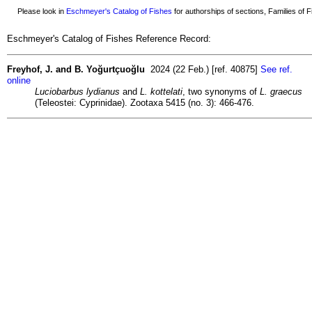
Please look in
Eschmeyer's Catalog of Fishes
for authorships of sections, Families of Fi
Eschmeyer's Catalog of Fishes Reference Record:
Freyhof, J. and B. Yoğurtçuoğlu
2024 (22 Feb.) [ref. 40875]
See ref.
online
Luciobarbus lydianus
and
L. kottelati
, two synonyms of
L. graecus
(Teleostei: Cyprinidae). Zootaxa 5415 (no. 3): 466-476.