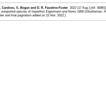
Y. Cardoso, S. Bogan and D. R. Faustino-Fuster
2022 (17 Aug.) [ref. 40881
y unreported species of
Imparfinis
Eigenmann and Norris 1900 (Siluriformes: Hep
ber and final pagination added on 15 Nov. 2022.]