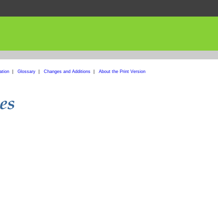
ation
|
Glossary
|
Changes and Additions
|
About the Print Version