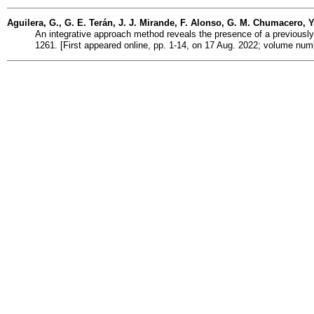
Aguilera, G., G. E. Terán, J. J. Mirande, F. Alonso, G. M. Chumacero, 
An integrative approach method reveals the presence of a previousl
1261. [First appeared online, pp. 1-14, on 17 Aug. 2022; volume num