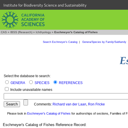
Institute for Biodiversity Science and Sustainability
CAS
»
IBSS (Research)
»
Ichthyology
»
Eschmeyer's Catalog of Fishes
Search Eschmeyer's Catalog
|
Genera/Species by Family/Subfamily
Select the database to search:
GENERA
SPECIES
REFERENCES
Include unavailable names
Comments:
Richard van der Laan
,
Ron Fricke
Please look in
Eschmeyer's Catalog of Fishes
for authorships of sections, Families of Fi
Eschmeyer's Catalog of Fishes Reference Record: