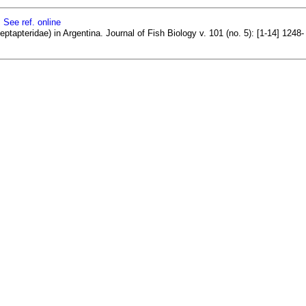
]
See ref. online
tapteridae) in Argentina. Journal of Fish Biology v. 101 (no. 5): [1-14] 1248-