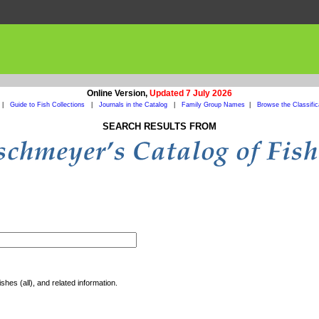
Online Version,
Updated 7 July 2026
|
Guide to Fish Collections
|
Journals in the Catalog
|
Family Group Names
|
Browse the Classific
SEARCH RESULTS FROM
shes (all), and related information.