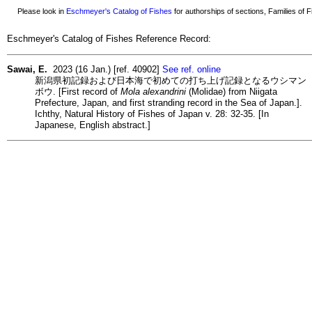
Please look in
Eschmeyer's Catalog of Fishes
for authorships of sections, Families of Fi
Eschmeyer's Catalog of Fishes Reference Record:
Sawai, E.
2023 (16 Jan.) [ref. 40902]
See ref. online
新潟県初記録および日本海で初めての打ち上げ記録となるウシマン
ボウ. [First record of
Mola alexandrini
(Molidae) from Niigata
Prefecture, Japan, and first stranding record in the Sea of Japan.].
Ichthy, Natural History of Fishes of Japan v. 28: 32-35. [In
Japanese, English abstract.]