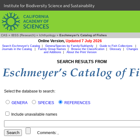
Institute for Biodiversity Science and Sustainability
CAS
»
IBSS (Research)
»
Ichthyology
»
Eschmeyer's Catalog of Fishes
Online Version,
Updated 7 July 2026
Search Eschmeyer's Catalog
|
Genera/Species by Family/Subfamily
|
Guide to Fish Collections
|
Journals in the Catalog
|
Family Group Names
|
Browse the Classification
|
Glossary
|
Changes
and Additions
|
About the Print Version
SEARCH RESULTS FROM
Select the database to search:
GENERA
SPECIES
REFERENCES
Include unavailable names
Comments:
,